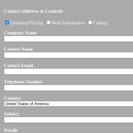
Contact Alldrives & Controls
Quotation/Pricing
More Information
Catalog
Company Name
Contact Name
Contact Email
Telephone Number
Country
Subject
Details