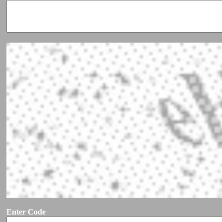
Enter Code