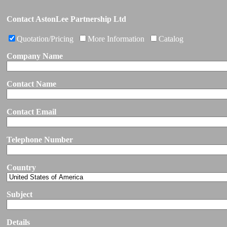
Contact AstonLee Partnership Ltd
Quotation/Pricing
More Information
Catalog
Company Name
Contact Name
Contact Email
Telephone Number
Country
Subject
Details