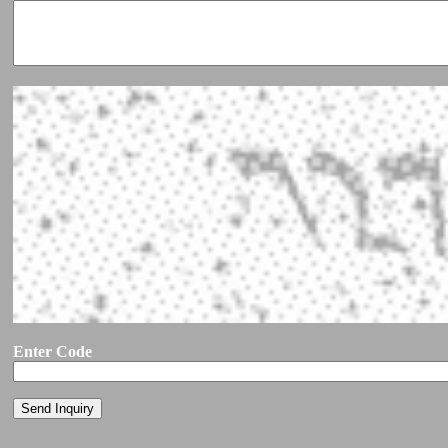
Enter Code