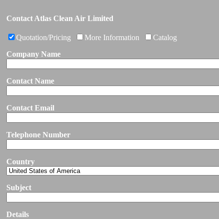
Contact Atlas Clean Air Limited
Quotation/Pricing
More Information
Catalog
Company Name
Contact Name
Contact Email
Telephone Number
Country
Subject
Details