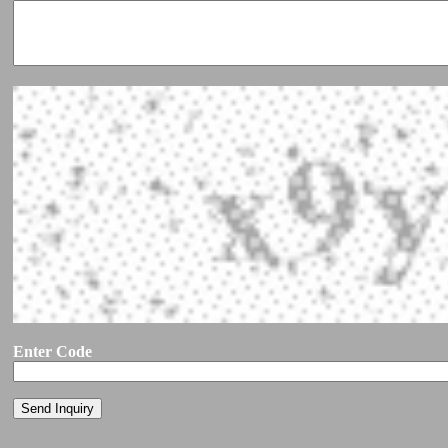
Enter Code