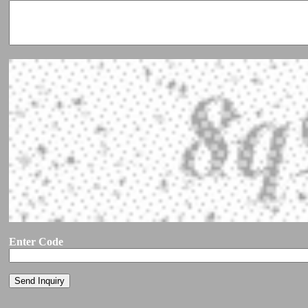
Enter Code