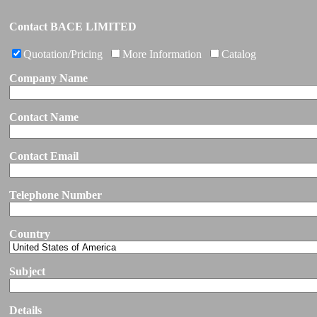
Contact BACE LIMITED
Quotation/Pricing
More Information
Catalog
Company Name
Contact Name
Contact Email
Telephone Number
Country
Subject
Details