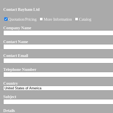
Contact Bayham Ltd
Quotation/Pricing
More Information
Catalog
Company Name
Contact Name
Contact Email
Telephone Number
Country
Subject
Details