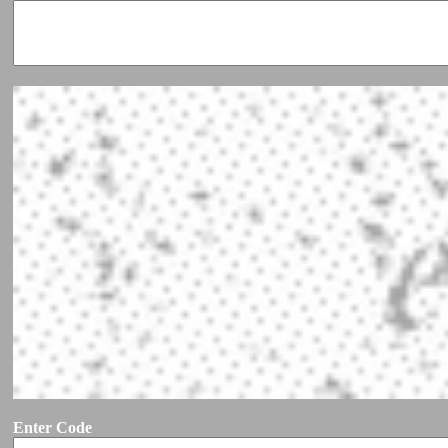
Enter Code