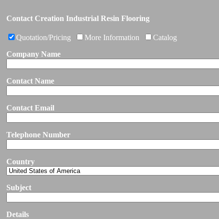
Contact Creation Industrial Resin Flooring
Quotation/Pricing
More Information
Catalog
Company Name
Contact Name
Contact Email
Telephone Number
Country
Subject
Details