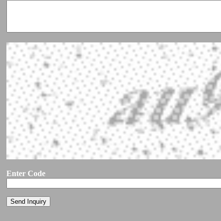
Enter Code