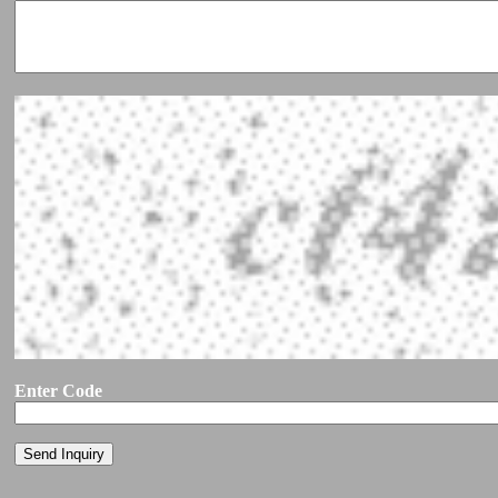
Enter Code