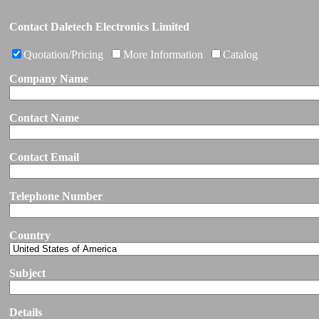
Contact Daletech Electronics Limited
Quotation/Pricing
More Information
Catalog
Company Name
Contact Name
Contact Email
Telephone Number
Country
Subject
Details