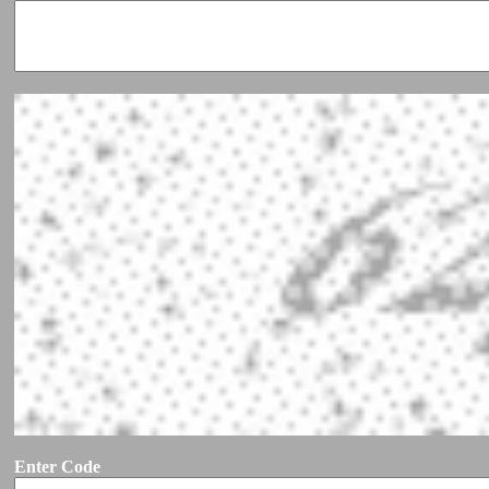
Enter Code