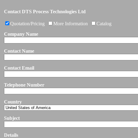
Contact DTS Process Technologies Ltd
Quotation/Pricing
More Information
Catalog
Company Name
Contact Name
Contact Email
Telephone Number
Country
Subject
Details