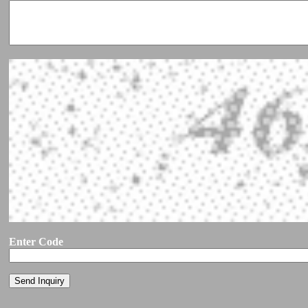
Enter Code