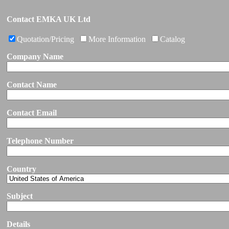
Contact EMKA UK Ltd
Quotation/Pricing
More Information
Catalog
Company Name
Contact Name
Contact Email
Telephone Number
Country
Subject
Details