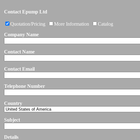
Contact Epump Ltd
Quotation/Pricing
More Information
Catalog
Company Name
Contact Name
Contact Email
Telephone Number
Country
Subject
Details