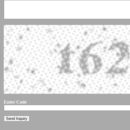
Enter Code