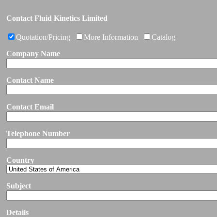
Contact Fluid Kinetics Limited
Quotation/Pricing
More Information
Catalog
Company Name
Contact Name
Contact Email
Telephone Number
Country
Subject
Details