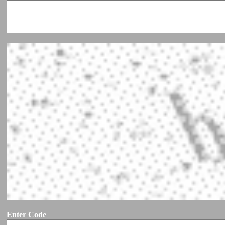
Enter Code