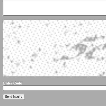
Enter Code