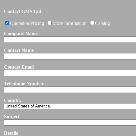
Contact GMS Ltd
Quotation/Pricing
More Information
Catalog
Company Name
Contact Name
Contact Email
Telephone Number
Country
Subject
Details