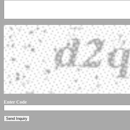
Enter Code