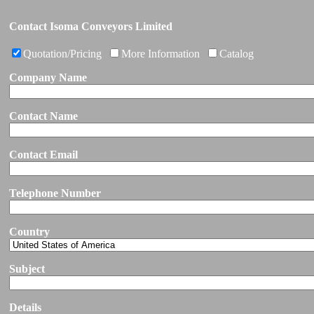
Contact Isoma Conveyors Limited
Quotation/Pricing
More Information
Catalog
Company Name
Contact Name
Contact Email
Telephone Number
Country
Subject
Details