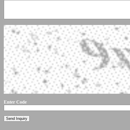
Enter Code