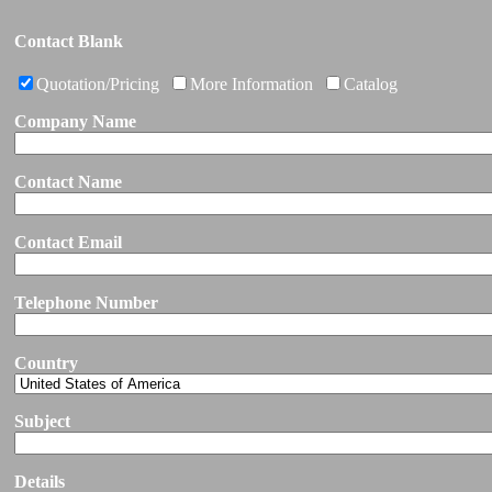
Contact Blank
Quotation/Pricing
More Information
Catalog
Company Name
Contact Name
Contact Email
Telephone Number
Country
Subject
Details