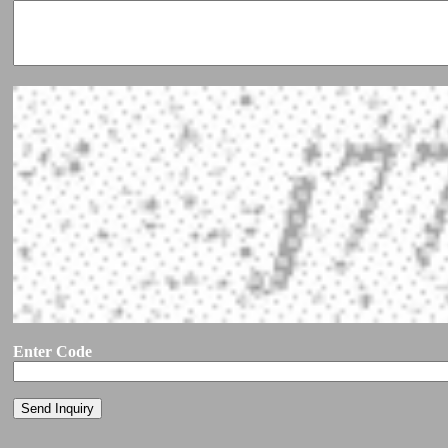
Enter Code