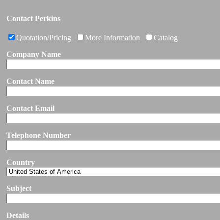
Contact Perkins
Quotation/Pricing
More Information
Catalog
Company Name
Contact Name
Contact Email
Telephone Number
Country
Subject
Details