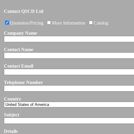
Contact QSCD Ltd
Quotation/Pricing
More Information
Catalog
Company Name
Contact Name
Contact Email
Telephone Number
Country
Subject
Details