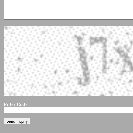
Enter Code