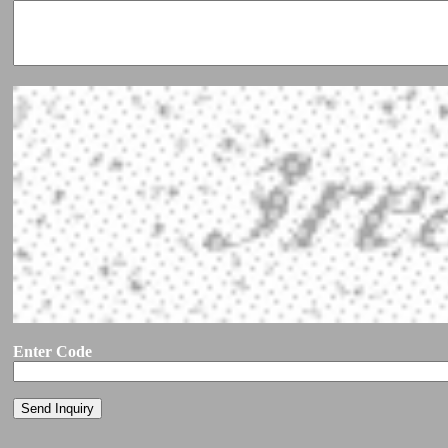
Enter Code