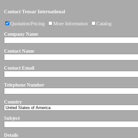
Contact Tensar International
Quotation/Pricing
More Information
Catalog
Company Name
Contact Name
Contact Email
Telephone Number
Country
Subject
Details