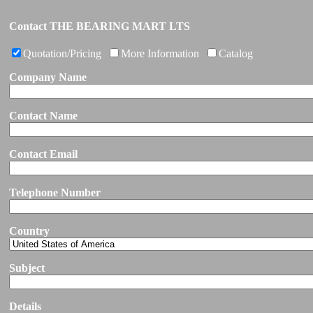
Contact THE BEARING MART LTS
Quotation/Pricing
More Information
Catalog
Company Name
Contact Name
Contact Email
Telephone Number
Country
Subject
Details