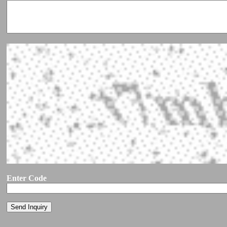
Enter Code