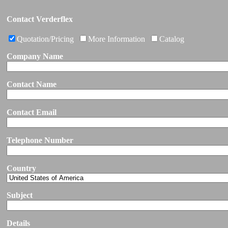
Contact Verderflex
Quotation/Pricing
More Information
Catalog
Company Name
Contact Name
Contact Email
Telephone Number
Country
Subject
Details