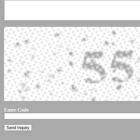
Enter Code