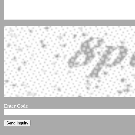
Enter Code