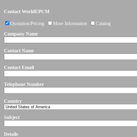
Contact WorldEPCM
Quotation/Pricing
More Information
Catalog
Company Name
Contact Name
Contact Email
Telephone Number
Country
Subject
Details