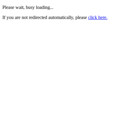
Please wait, busy loading...
If you are not redirected automatically, please
click here.