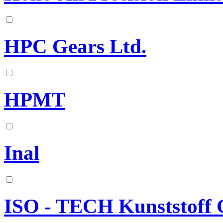
HPC Gears Ltd.
HPMT
Inal
ISO - TECH Kunststof