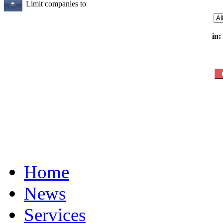
Limit companies to
in:
Home
News
Services