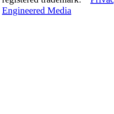
Engineered Media