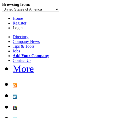
Browsing from:
Home
Register
Login
Directory
Company News
Tips & Tools
Jobs
Add Your Company
Contact Us
More