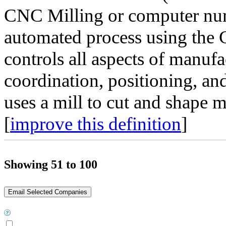
CNC Milling or computer numer
automated process using the
controls all aspects of manufa
coordination, positioning, an
uses a mill to cut and shape m
[
improve this definition
]
Showing 51 to 100