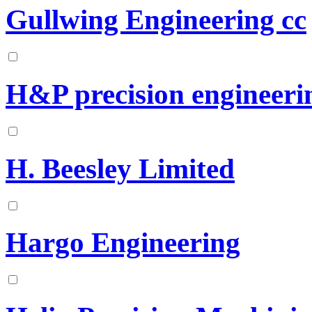
Gullwing Engineering cc
H&P precision engineerin
H. Beesley Limited
Hargo Engineering