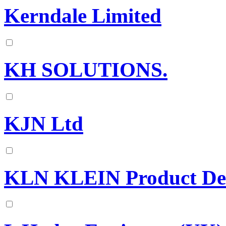
Kerndale Limited
KH SOLUTIONS.
KJN Ltd
KLN KLEIN Product Dev