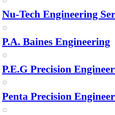
Nu-Tech Engineering Ser
P.A. Baines Engineering
P.E.G Precision Enginee
Penta Precision Enginee