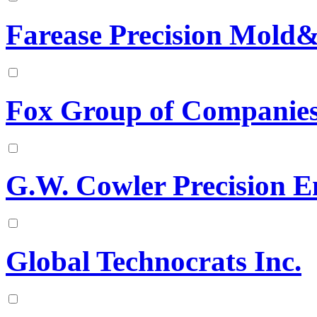
Farease Precision Mold&
Fox Group of Companie
G.W. Cowler Precision E
Global Technocrats Inc.