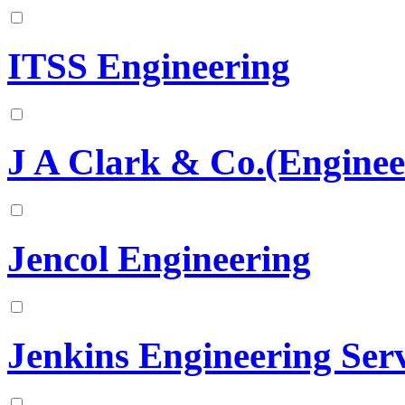
ITSS Engineering
J A Clark & Co.(Enginee
Jencol Engineering
Jenkins Engineering Serv