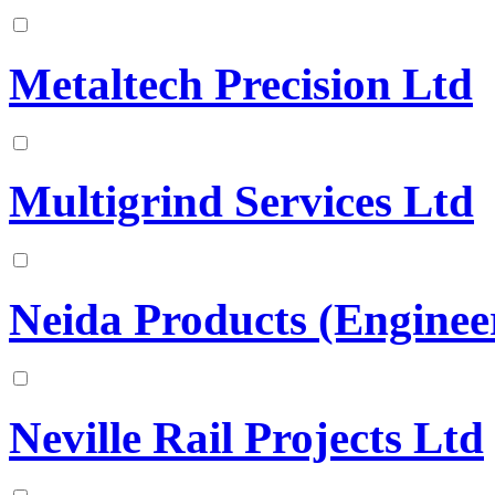
Metaltech Precision Ltd
Multigrind Services Ltd
Neida Products (Enginee
Neville Rail Projects Ltd