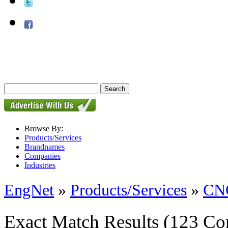
Browse By:
Products/Services
Brandnames
Companies
Industries
EngNet
»
Products/Services
»
CNC
Exact Match Results
(123 Co