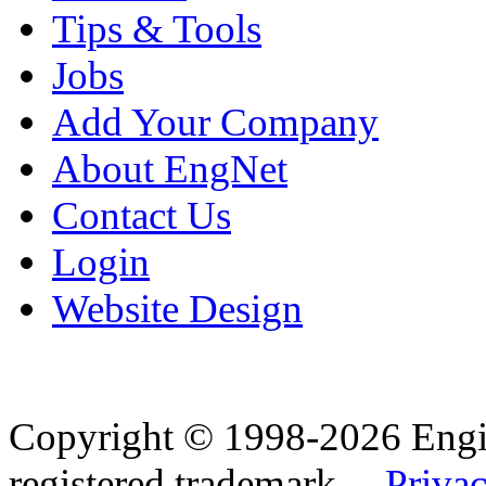
Tips & Tools
Jobs
Add Your Company
About EngNet
Contact Us
Login
Website Design
Copyright © 1998-2026 Eng
registered trademark.
Privac