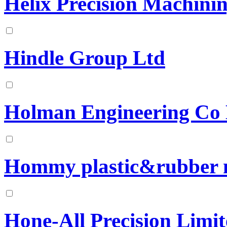
Helix Precision Machini
Hindle Group Ltd
Holman Engineering Co
Hommy plastic&rubber 
Hone-All Precision Limi