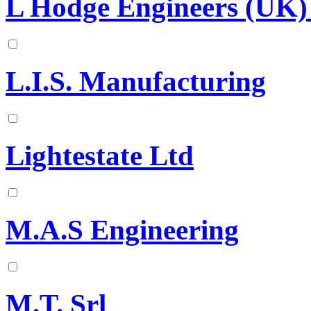
L Hodge Engineers (UK)
L.I.S. Manufacturing
Lightestate Ltd
M.A.S Engineering
M.T. Srl