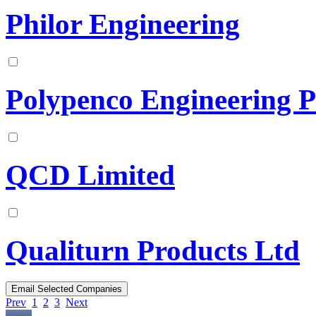
Philor Engineering
Polypenco Engineering P
QCD Limited
Qualiturn Products Ltd
Prev
1
2
3
Next