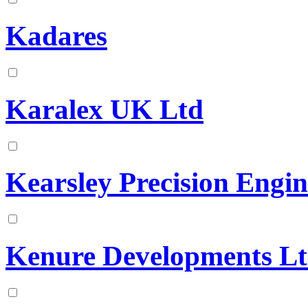
Kadares
Karalex UK Ltd
Kearsley Precision Engin
Kenure Developments L