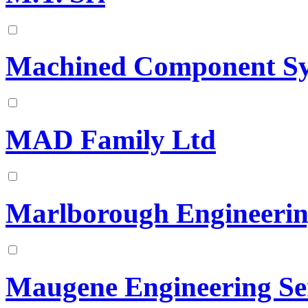
Machined Component Sy
MAD Family Ltd
Marlborough Engineerin
Maugene Engineering Se