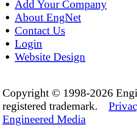
Add Your Company
About EngNet
Contact Us
Login
Website Design
Copyright © 1998-2026 Eng
registered trademark.
Privac
Engineered Media