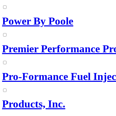
Power By Poole
Premier Performance Pr
Pro-Formance Fuel Inject
Products, Inc.