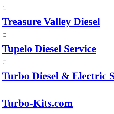
Treasure Valley Diesel
Tupelo Diesel Service
Turbo Diesel & Electric 
Turbo-Kits.com