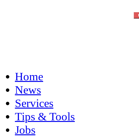
Home
News
Services
Tips & Tools
Jobs