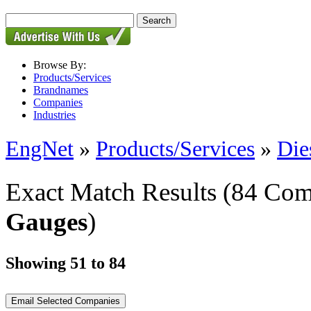
Browse By:
Products/Services
Brandnames
Companies
Industries
EngNet
»
Products/Services
»
Die
Exact Match Results
(84 Com
Gauges
)
Showing 51 to 84