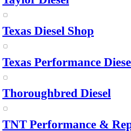
Texas Diesel Shop
Texas Performance Diese
Thoroughbred Diesel
TNT Performance & Rep