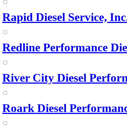
Rapid Diesel Service, Inc
Redline Performance Die
River City Diesel Perfo
Roark Diesel Performan