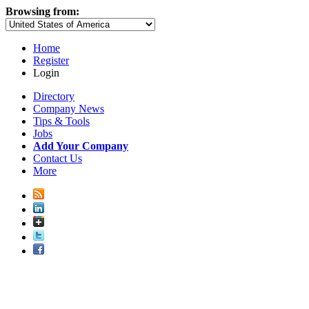
Browsing from:
Home
Register
Login
Directory
Company News
Tips & Tools
Jobs
Add Your Company
Contact Us
More