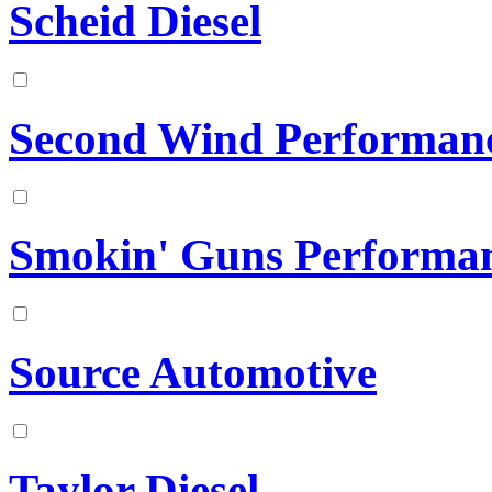
Scheid Diesel
Second Wind Performan
Smokin' Guns Performa
Source Automotive
Taylor Diesel