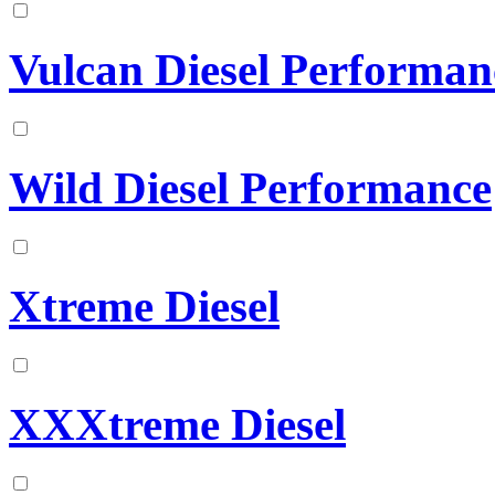
Vulcan Diesel Performan
Wild Diesel Performance
Xtreme Diesel
XXXtreme Diesel