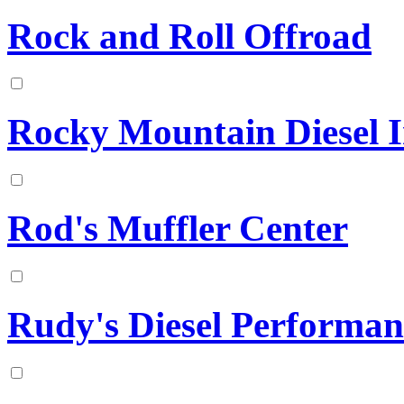
Rock and Roll Offroad
Rocky Mountain Diesel In
Rod's Muffler Center
Rudy's Diesel Performan