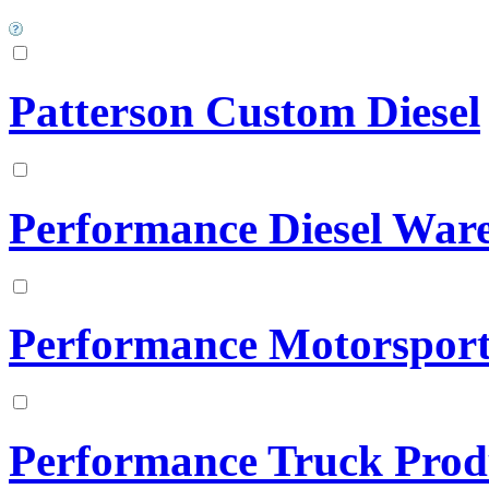
Patterson Custom Diesel
Performance Diesel War
Performance Motorsports
Performance Truck Prod