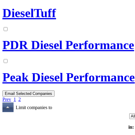
DieselTuff
PDR Diesel Performance
Peak Diesel Performance
Prev
1
2
Limit companies to
in: