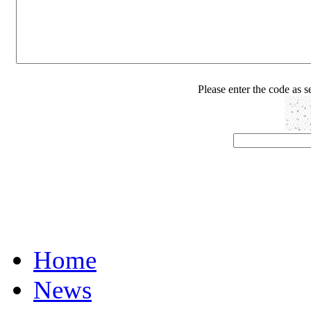
Please enter the code as 
Home
News