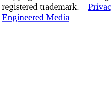
registered trademark.
Privac
Engineered Media