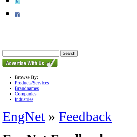
Browse By:
Products/Services
Brandnames
Companies
Industries
EngNet
»
Feedback