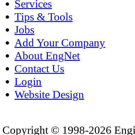
Services
Tips & Tools
Jobs
Add Your Company
About EngNet
Contact Us
Login
Website Design
Copyright © 1998-2026 Eng