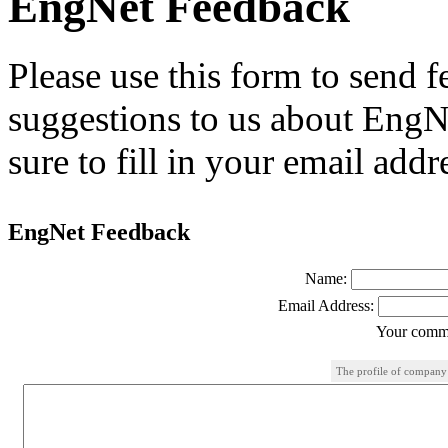
EngNet Feedback
Please use this form to send
suggestions to us about EngNe
sure to fill in your email addr
EngNet Feedback
Name:
Email Address:
Your comme
The profile of company