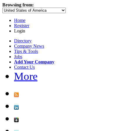
Browsing from:
Home
Register
Login
Directory
Company News
Tips & Tools
Jobs
Add Your Company
Contact Us
More