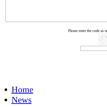
Please enter the code as 
Home
News