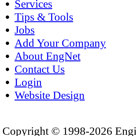
Services
Tips & Tools
Jobs
Add Your Company
About EngNet
Contact Us
Login
Website Design
Copyright © 1998-2026 Eng