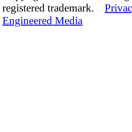
registered trademark.
Privac
Engineered Media