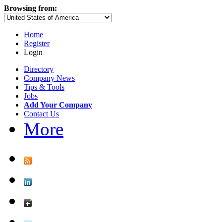
Browsing from:
Home
Register
Login
Directory
Company News
Tips & Tools
Jobs
Add Your Company
Contact Us
More