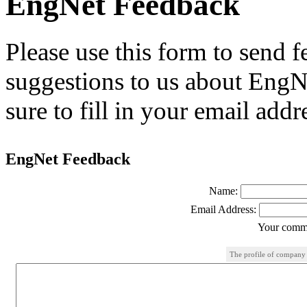
EngNet Feedback
Please use this form to send
suggestions to us about EngNe
sure to fill in your email addr
EngNet Feedback
Name:
Email Address:
Your comme
The profile of company