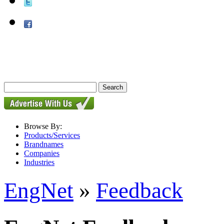
Browse By:
Products/Services
Brandnames
Companies
Industries
EngNet
»
Feedback