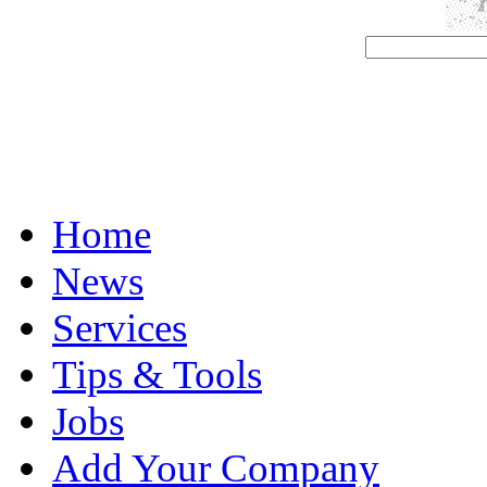
Home
News
Services
Tips & Tools
Jobs
Add Your Company