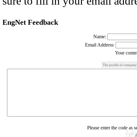
sure to fill in your email addr
EngNet Feedback
Name:
Email Address:
Your comme
The profile of company
Please enter the code as 