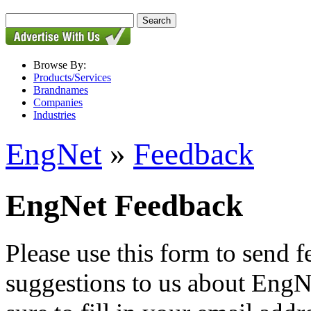
Browse By:
Products/Services
Brandnames
Companies
Industries
EngNet
»
Feedback
EngNet Feedback
Please use this form to send
suggestions to us about EngNe