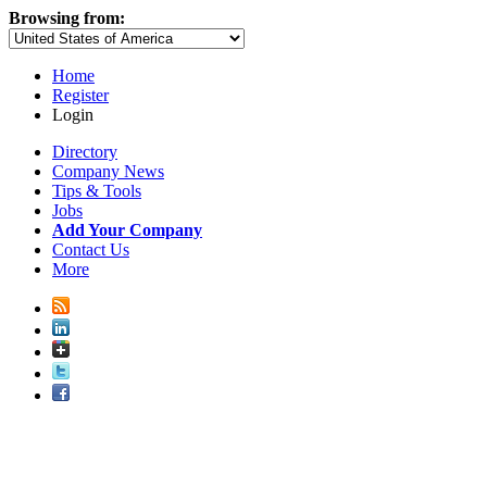
Browsing from:
Home
Register
Login
Directory
Company News
Tips & Tools
Jobs
Add Your Company
Contact Us
More