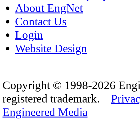
About EngNet
Contact Us
Login
Website Design
Copyright © 1998-2026 Eng
registered trademark.
Privac
Engineered Media