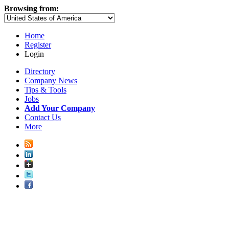
Browsing from:
Home
Register
Login
Directory
Company News
Tips & Tools
Jobs
Add Your Company
Contact Us
More