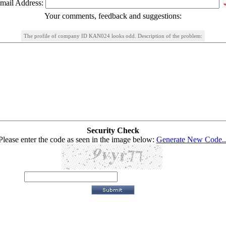
mail Address:
Your comments, feedback and suggestions:
The profile of company ID KAN024 looks odd. Description of the problem:
Security Check
Please enter the code as seen in the image below:
Generate New Code..