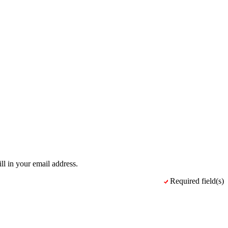
ll in your email address.
Required field(s)