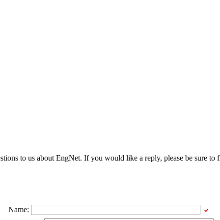
ons to us about EngNet. If you would like a reply, please be sure to fi
Name: