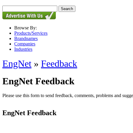
Browse By:
Products/Services
Brandnames
Companies
Industries
EngNet
»
Feedback
EngNet Feedback
Please use this form to send feedback, comments, problems and suggesti
EngNet Feedback