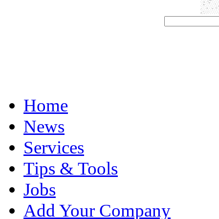
Home
News
Services
Tips & Tools
Jobs
Add Your Company