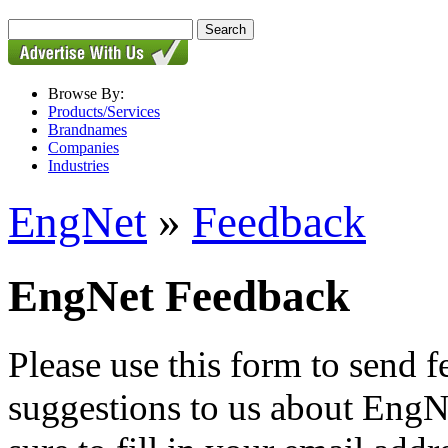
Browse By:
Products/Services
Brandnames
Companies
Industries
EngNet
»
Feedback
EngNet Feedback
Please use this form to send
suggestions to us about EngNe