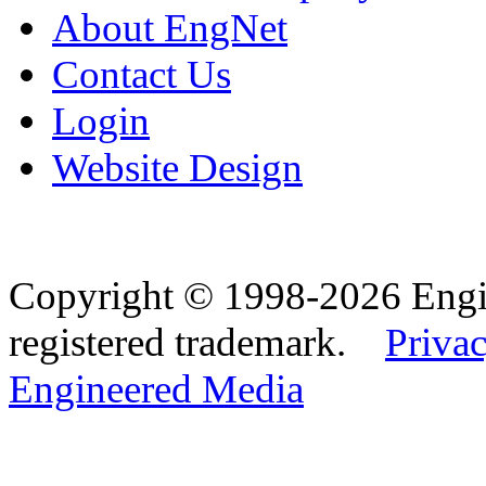
About EngNet
Contact Us
Login
Website Design
Copyright © 1998-2026 Eng
registered trademark.
Privac
Engineered Media