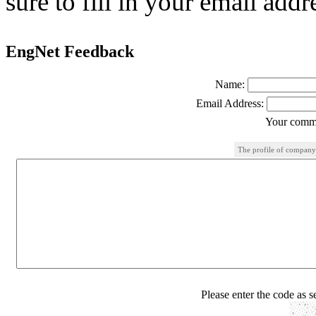
sure to fill in your email addr
EngNet Feedback
Name:
Email Address:
Your comme
The profile of company
Please enter the code as 