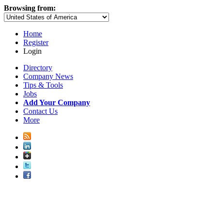
Browsing from:
Home
Register
Login
Directory
Company News
Tips & Tools
Jobs
Add Your Company
Contact Us
More