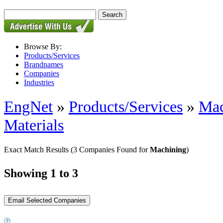
Browse By:
Products/Services
Brandnames
Companies
Industries
EngNet
»
Products/Services
»
Mac
Materials
Exact Match Results
(3 Companies Found for
Machining
)
Showing 1 to 3