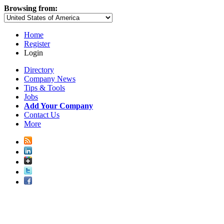
Browsing from:
Home
Register
Login
Directory
Company News
Tips & Tools
Jobs
Add Your Company
Contact Us
More