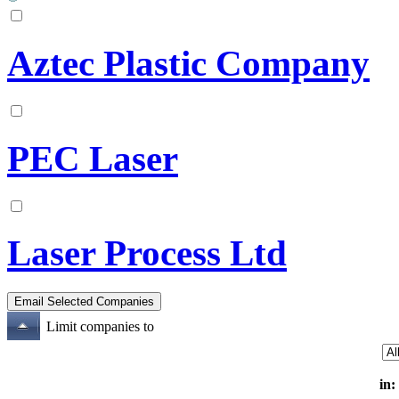
Aztec Plastic Company
PEC Laser
Laser Process Ltd
Limit companies to
in: