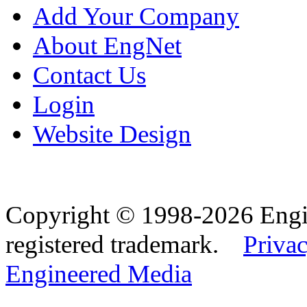
Add Your Company
About EngNet
Contact Us
Login
Website Design
Copyright © 1998-2026 Eng
registered trademark.
Privac
Engineered Media