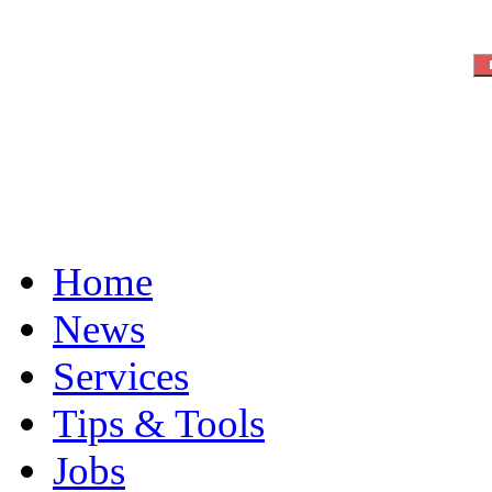
Home
News
Services
Tips & Tools
Jobs