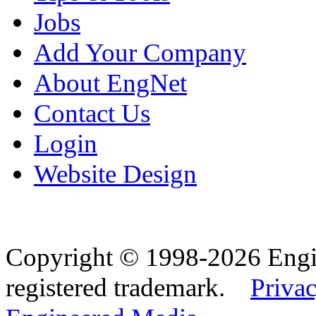
Jobs
Add Your Company
About EngNet
Contact Us
Login
Website Design
Copyright © 1998-2026 Eng
registered trademark.
Privac