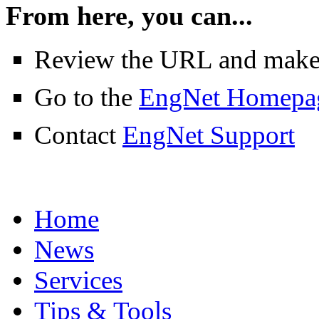
From here, you can...
Review the URL and make su
Go to the
EngNet Homepa
Contact
EngNet Support
Home
News
Services
Tips & Tools