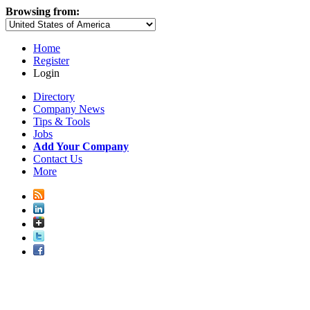
Browsing from:
Home
Register
Login
Directory
Company News
Tips & Tools
Jobs
Add Your Company
Contact Us
More