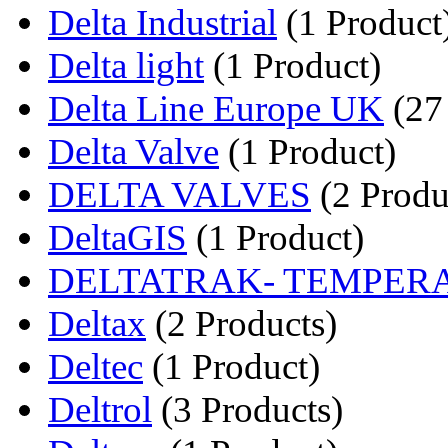
Delta Industrial
(1 Product
Delta light
(1 Product)
Delta Line Europe UK
(27
Delta Valve
(1 Product)
DELTA VALVES
(2 Produ
DeltaGIS
(1 Product)
DELTATRAK- TEMPERA
Deltax
(2 Products)
Deltec
(1 Product)
Deltrol
(3 Products)