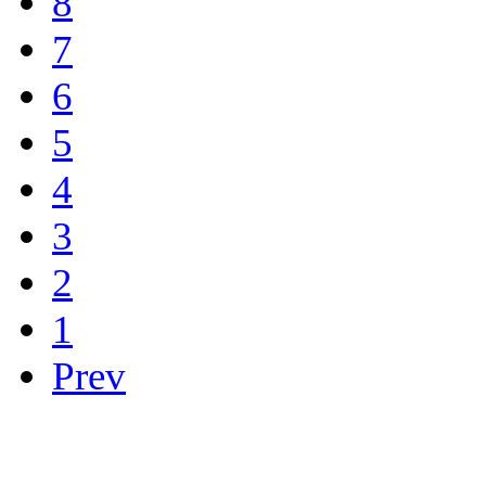
8
7
6
5
4
3
2
1
Prev