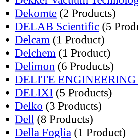
Dekomte
(2 Products)
DELAB Scientific
(5 Prod
Delcam
(1 Product)
Delchem
(1 Product)
Delimon
(6 Products)
DELITE ENGINEERIN
DELIXI
(5 Products)
Delko
(3 Products)
Dell
(8 Products)
Della Foglia
(1 Product)