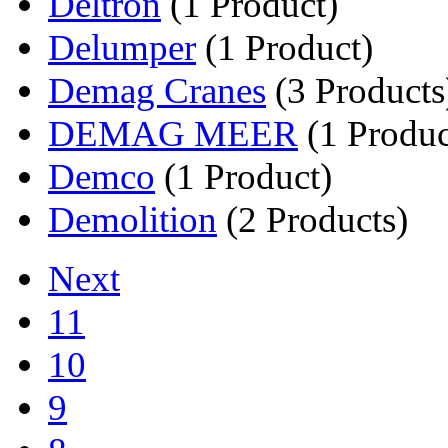
Deltron
(1 Product)
Delumper
(1 Product)
Demag Cranes
(3 Products
DEMAG MEER
(1 Produc
Demco
(1 Product)
Demolition
(2 Products)
Next
11
10
9