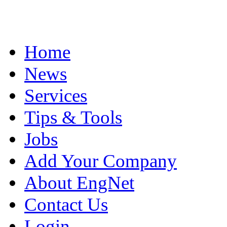
Home
News
Services
Tips & Tools
Jobs
Add Your Company
About EngNet
Contact Us
Login