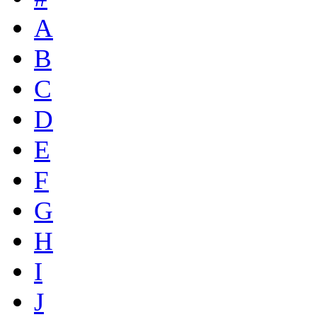
A
B
C
D
E
F
G
H
I
J