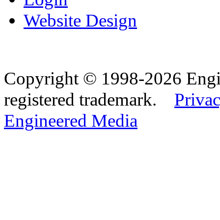
Website Design
Copyright © 1998-2026 Eng
registered trademark.
Privac
Engineered Media