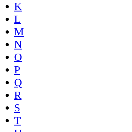
K
L
M
N
O
P
Q
R
S
T