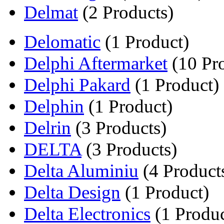
Delmat
(2 Products)
Delomatic
(1 Product)
Delphi Aftermarket
(10 Pr
Delphi Pakard
(1 Product)
Delphin
(1 Product)
Delrin
(3 Products)
DELTA
(3 Products)
Delta Aluminiu
(4 Product
Delta Design
(1 Product)
Delta Electronics
(1 Produc