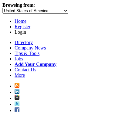
Browsing from:
Home
Register
Login
Directory
Company News
Tips & Tools
Jobs
Add Your Company
Contact Us
More