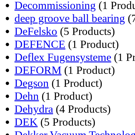
Decommissioning
(1 Produ
deep groove ball bearing
(7
DeFelsko
(5 Products)
DEFENCE
(1 Product)
Deflex Fugensysteme
(1 P
DEFORM
(1 Product)
Degson
(1 Product)
Dehn
(1 Product)
Dehydra
(4 Products)
DEK
(5 Products)
Dekker Vacuum Technolog