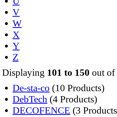
U
V
W
X
Y
Z
Displaying
101 to 150
out of
De-sta-co
(10 Products)
DebTech
(4 Products)
DECOFENCE
(3 Products