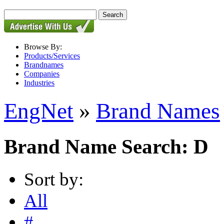
Browse By:
Products/Services
Brandnames
Companies
Industries
EngNet
»
Brand Names
Brand Name Search: D
Sort by:
All
#