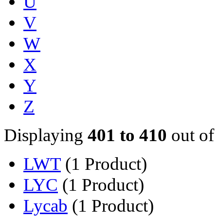
U
V
W
X
Y
Z
Displaying
401 to 410
out of
LWT
(1 Product)
LYC
(1 Product)
Lycab
(1 Product)