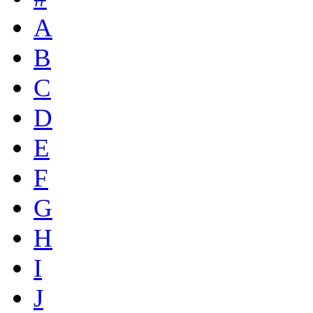
A
B
C
D
E
F
G
H
I
J