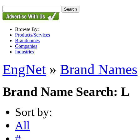
Browse By:
Products/Services
Brandnames
Companies
Industries
EngNet
»
Brand Names
Brand Name Search: L
Sort by:
All
#