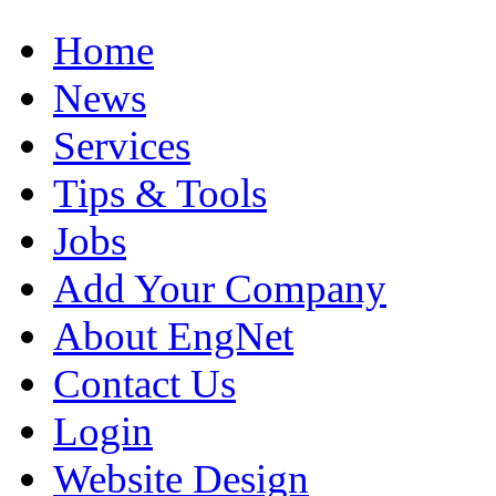
Home
News
Services
Tips & Tools
Jobs
Add Your Company
About EngNet
Contact Us
Login
Website Design