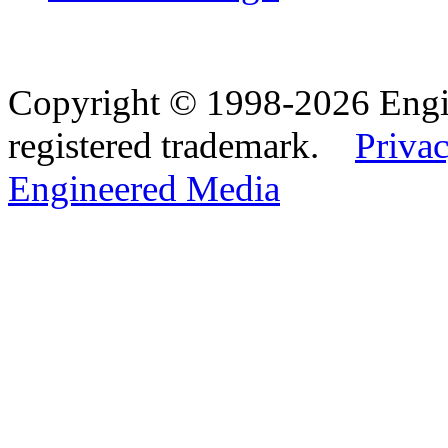
Copyright © 1998-2026 Eng
registered trademark.
Privac
Engineered Media