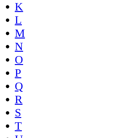
K
L
M
N
O
P
Q
R
S
T