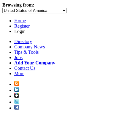
Browsing from:
Home
Register
Login
Directory
Company News
Tips & Tools
Jobs
Add Your Company
Contact Us
More