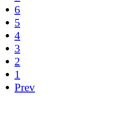
6
5
4
3
2
1
Prev