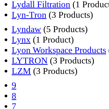
Lydall Filtration
(1 Produc
Lyn-Tron
(3 Products)
Lyndaw
(5 Products)
Lynx
(1 Product)
Lyon Workspace Products
LYTRON
(3 Products)
LZM
(3 Products)
9
8
7