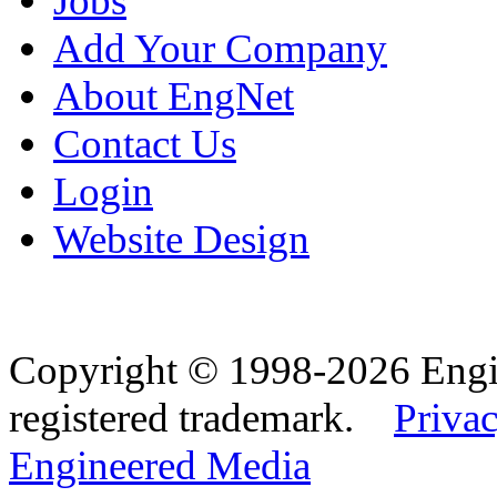
Jobs
Add Your Company
About EngNet
Contact Us
Login
Website Design
Copyright © 1998-2026 Eng
registered trademark.
Privac
Engineered Media