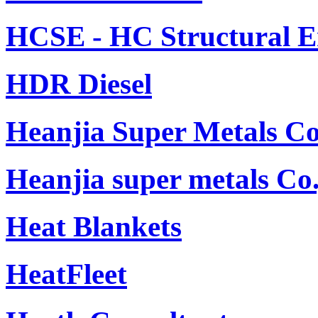
HCSE - HC Structural E
HDR Diesel
Heanjia Super Metals Co
Heanjia super metals Co.
Heat Blankets
HeatFleet