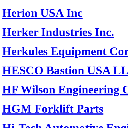
Herion USA Inc
Herker Industries Inc.
Herkules Equipment Cor
HESCO Bastion USA L
HF Wilson Engineering
HGM Forklift Parts
Hi-Tech Automotive Engi