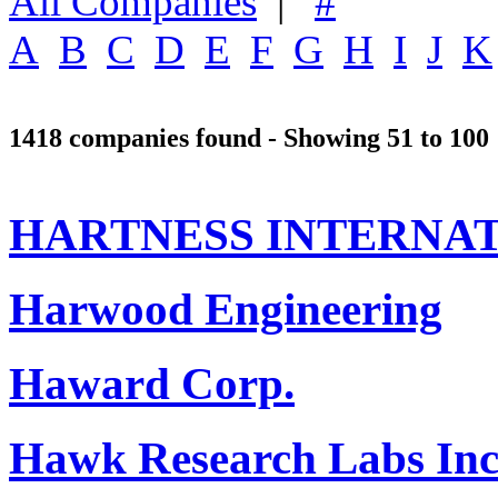
All Companies
|
#
A
B
C
D
E
F
G
H
I
J
K
1418 companies found - Showing 51 to 100
HARTNESS INTERNAT
Harwood Engineering
Haward Corp.
Hawk Research Labs Inc