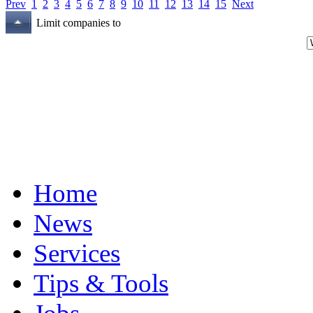
Prev
1
2
3
4
5
6
7
8
9
10
11
12
13
14
15
Next
Limit companies to
Home
News
Services
Tips & Tools