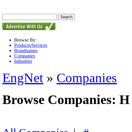
Browse By:
Products/Services
Brandnames
Companies
Industries
EngNet
»
Companies
Browse Companies: H