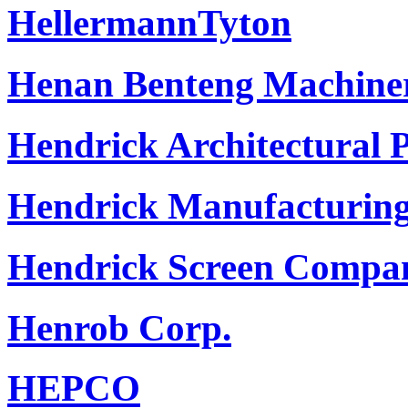
HellermannTyton
Henan Benteng Machiner
Hendrick Architectural 
Hendrick Manufacturin
Hendrick Screen Compa
Henrob Corp.
HEPCO