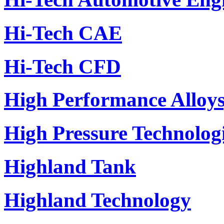
Hi-Tech CAE
Hi-Tech CFD
High Performance Alloys,
High Pressure Technolo
Highland Tank
Highland Technology