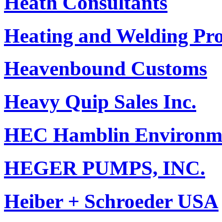
Heath Consultants
Heating and Welding Pr
Heavenbound Customs
Heavy Quip Sales Inc.
HEC Hamblin Environme
HEGER PUMPS, INC.
Heiber + Schroeder USA