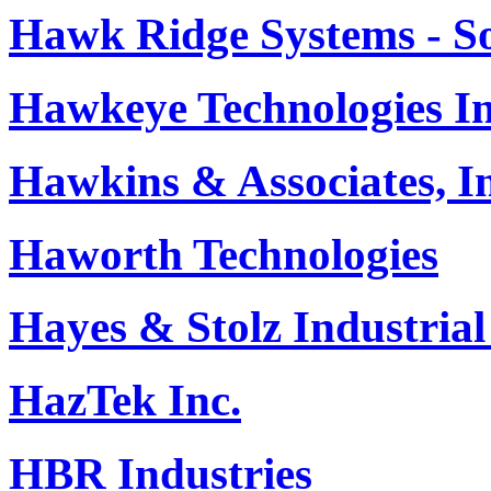
Hawk Ridge Systems - So
Hawkeye Technologies In
Hawkins & Associates, In
Haworth Technologies
Hayes & Stolz Industrial
HazTek Inc.
HBR Industries