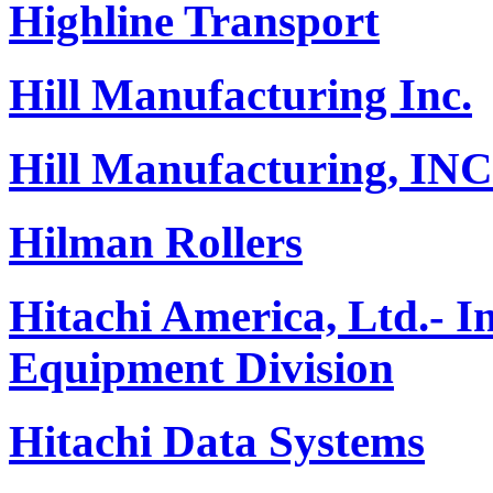
Highline Transport
Hill Manufacturing Inc.
Hill Manufacturing, INC
Hilman Rollers
Hitachi America, Ltd.- 
Equipment Division
Hitachi Data Systems