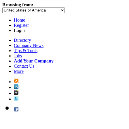
Browsing from:
Home
Register
Login
Directory
Company News
Tips & Tools
Jobs
Add Your Company
Contact Us
More