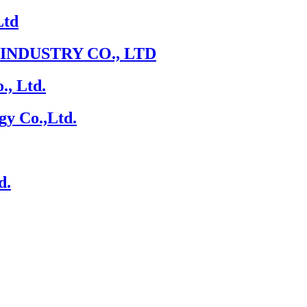
Ltd
NDUSTRY CO., LTD
., Ltd.
gy Co.,Ltd.
d.