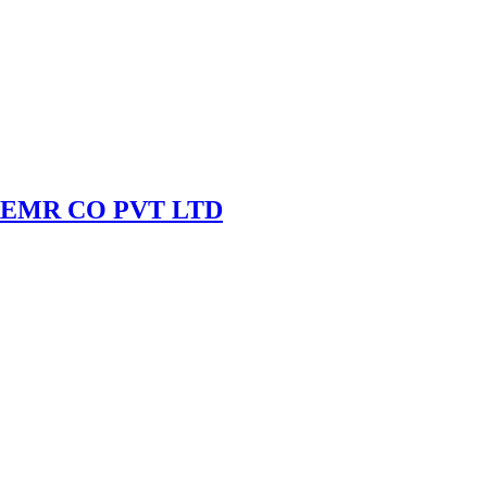
EMR CO PVT LTD