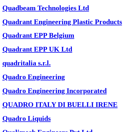
Quadbeam Technologies Ltd
Quadrant Engineering Plastic Products
Quadrant EPP Belgium
Quadrant EPP UK Ltd
quadritalia s.r.l.
Quadro Engineering
Quadro Engineering Incorporated
QUADRO ITALY DI BUELLI IRENE
Quadro Liquids