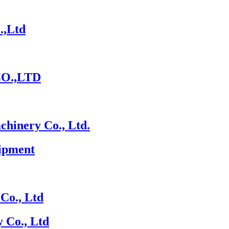
.,Ltd
O.,LTD
hinery Co., Ltd.
uipment
Co., Ltd
 Co., Ltd