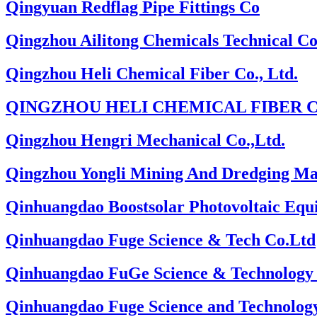
Qingyuan Redflag Pipe Fittings Co
Qingzhou Ailitong Chemicals Technical Co
Qingzhou Heli Chemical Fiber Co., Ltd.
QINGZHOU HELI CHEMICAL FIBER C
Qingzhou Hengri Mechanical Co.,Ltd.
Qingzhou Yongli Mining And Dredging Mac
Qinhuangdao Boostsolar Photovoltaic Eq
Qinhuangdao Fuge Science & Tech Co.Ltd
Qinhuangdao FuGe Science & Technology 
Qinhuangdao Fuge Science and Technology