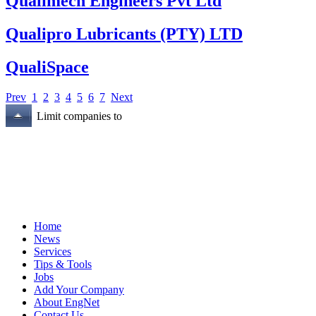
Qualimech Engineers Pvt Ltd
Qualipro Lubricants (PTY) LTD
QualiSpace
Prev
1
2
3
4
5
6
7
Next
Limit companies to
Home
News
Services
Tips & Tools
Jobs
Add Your Company
About EngNet
Contact Us