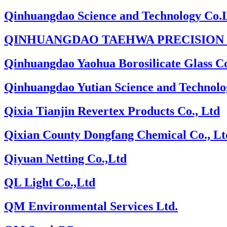
Qinhuangdao Science and Technology Co.
QINHUANGDAO TAEHWA PRECISION I
Qinhuangdao Yaohua Borosilicate Glass Co
Qinhuangdao Yutian Science and Technolo
Qixia Tianjin Revertex Products Co., Ltd
Qixian County Dongfang Chemical Co., Lt
Qiyuan Netting Co.,Ltd
QL Light Co.,Ltd
QM Environmental Services Ltd.