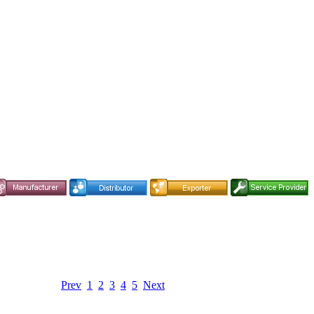
Prev
1
2
3
4
5
Next