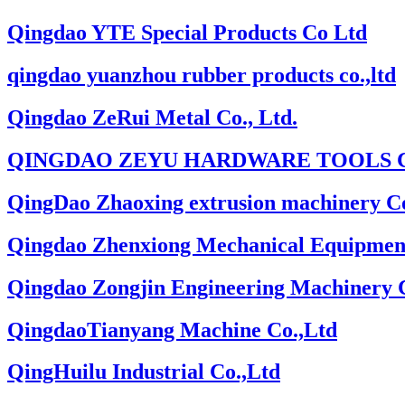
Qingdao YTE Special Products Co Ltd
qingdao yuanzhou rubber products co.,ltd
Qingdao ZeRui Metal Co., Ltd.
QINGDAO ZEYU HARDWARE TOOLS C
QingDao Zhaoxing extrusion machinery Co
Qingdao Zhenxiong Mechanical Equipmen
Qingdao Zongjin Engineering Machinery 
QingdaoTianyang Machine Co.,Ltd
QingHuilu Industrial Co.,Ltd