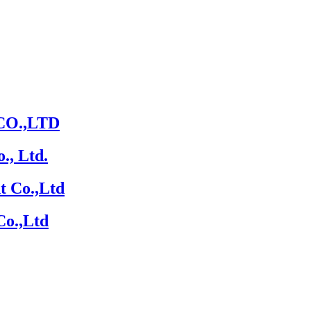
O.,LTD
., Ltd.
t Co.,Ltd
Co.,Ltd