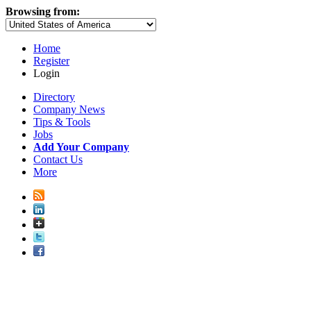
Browsing from:
Home
Register
Login
Directory
Company News
Tips & Tools
Jobs
Add Your Company
Contact Us
More