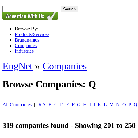
Browse By:
Products/Services
Brandnames
Companies
Industries
EngNet
»
Companies
Browse Companies: Q
All Companies
|
#
A
B
C
D
E
F
G
H
I
J
K
L
M
N
O
P
Q
319 companies found - Showing 201 to 250