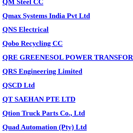
QM Steel CC
Qmax Systems India Pvt Ltd
QNS Electrical
Qobo Recycling CC
QRE GREENESOL POWER TRANSFOR
QRS Engineering Limited
QSCD Ltd
QT SAEHAN PTE LTD
Qtion Truck Parts Co., Ltd
Quad Automation (Pty) Ltd