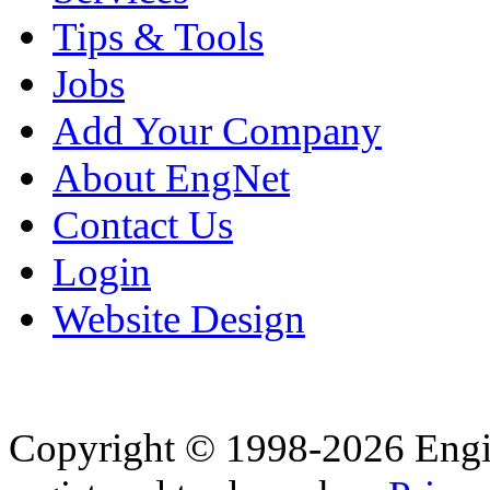
Tips & Tools
Jobs
Add Your Company
About EngNet
Contact Us
Login
Website Design
Copyright © 1998-2026 Eng