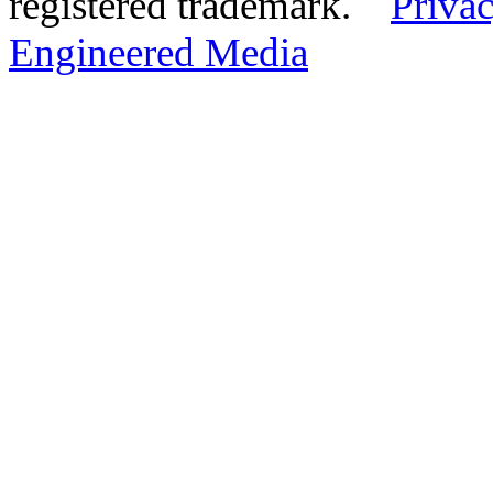
registered trademark.
Privac
Engineered Media