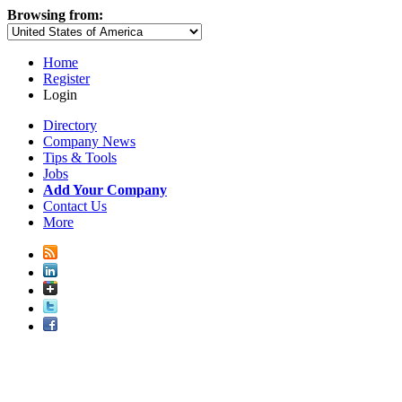
Browsing from:
Home
Register
Login
Directory
Company News
Tips & Tools
Jobs
Add Your Company
Contact Us
More