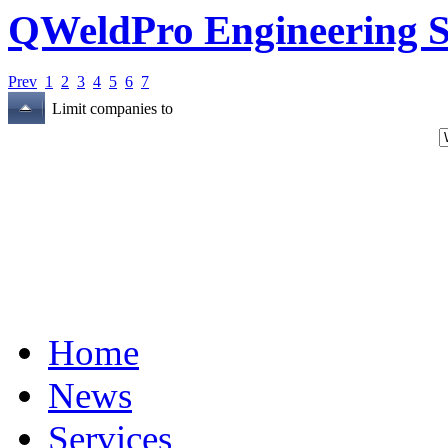
QWeldPro Engineering S
Prev
1
2
3
4
5
6
7
Limit companies to
Home
News
Services