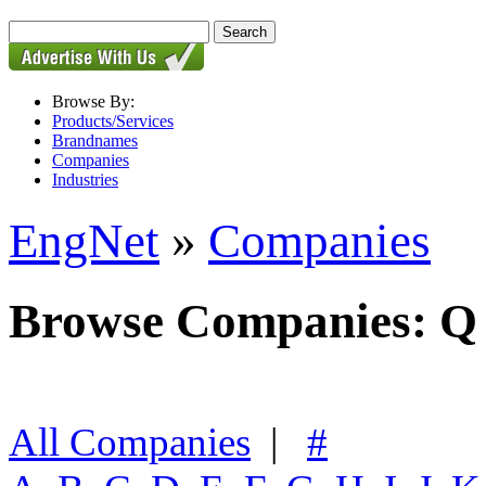
Browse By:
Products/Services
Brandnames
Companies
Industries
EngNet
»
Companies
Browse Companies: Q
All Companies
|
#