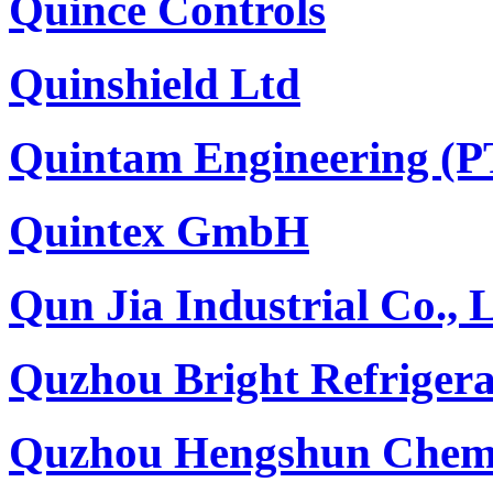
Quince Controls
Quinshield Ltd
Quintam Engineering (
Quintex GmbH
Qun Jia Industrial Co., 
Quzhou Bright Refrigera
Quzhou Hengshun Chemi