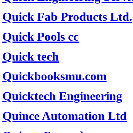
Quick Fab Products Ltd.
Quick Pools cc
Quick tech
Quickbooksmu.com
Quicktech Engineering
Quince Automation Ltd