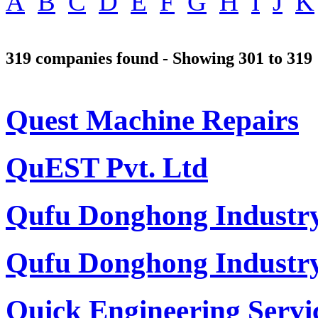
A
B
C
D
E
F
G
H
I
J
K
319 companies found - Showing 301 to 319
Quest Machine Repairs
QuEST Pvt. Ltd
Qufu Donghong Industry
Qufu Donghong Industry
Quick Engineering Servi