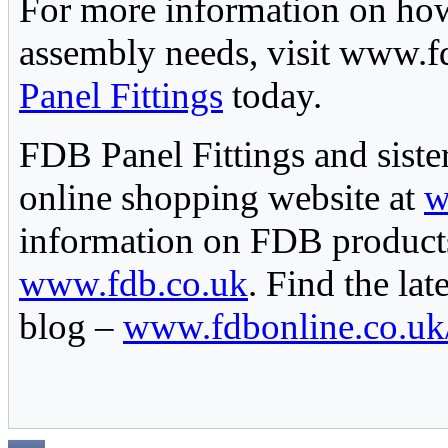
For more information on how
assembly needs, visit www.fd
Panel Fittings
today.
FDB Panel Fittings and siste
online shopping website at
w
information on FDB products
www.fdb.co.uk
. Find the la
blog –
www.fdbonline.co.uk