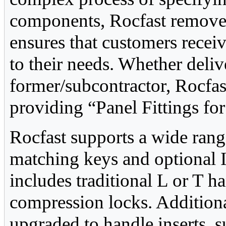
components, Rocfast removes
ensures that customers receiv
to their needs. Whether deliv
former/subcontractor, Rocfa
providing “Panel Fittings fo
Rocfast supports a wide rang
matching keys and optional I
includes traditional L or T h
compression locks. Additional
upgraded to handle inserts, s