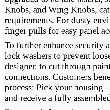
Knobs, and Wing Knobs, cate
requirements. For dusty env
finger pulls for easy panel ac
To further enhance security a
lock washers to prevent loos
designed to cut through painte
connections. Customers benef
process: Pick your housing –
and receive a fully assembled