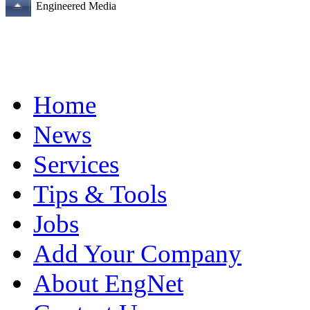
Engineered Media
Home
News
Services
Tips & Tools
Jobs
Add Your Company
About EngNet