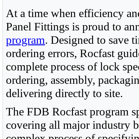
At a time when efficiency a
Panel Fittings is proud to a
program
. Designed to save t
ordering errors, Rocfast gui
complete process of lock spe
ordering, assembly, packagi
delivering directly to site.
The FDB Rocfast program sp
covering all major industry b
complex process of specifyi