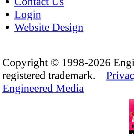
Contact Us
Login
Website Design
Copyright © 1998-2026 Eng
registered trademark.
Privac
Engineered Media