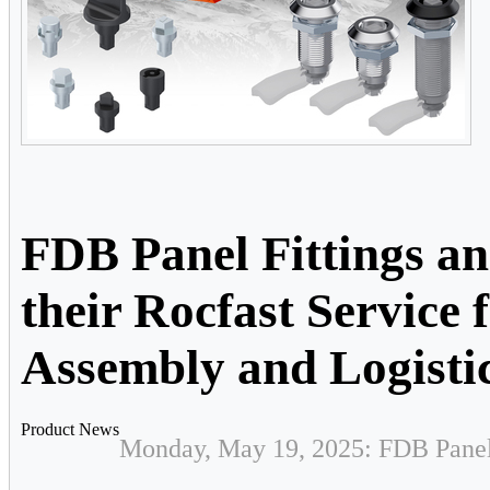
FDB Panel Fittings a
their Rocfast Service
Assembly and Logisti
Product News
Monday, May 19, 2025: FDB Panel 