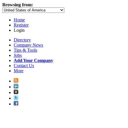
Browsing from:
Home
Register
Login
Directory
Company News
Tips & Tools
Jobs
Add Your Company
Contact Us
More