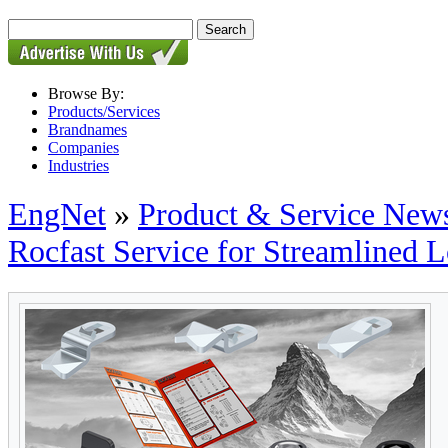
Browse By:
Products/Services
Brandnames
Companies
Industries
EngNet
»
Product & Service New
Rocfast Service for Streamlined 