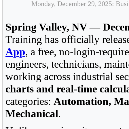
Monday, December 29, 2025: Busin
Spring Valley, NV — Dece
Training has officially relea
App
, a free, no-login-requir
engineers, technicians, main
working across industrial sec
charts and real-time calcul
categories:
Automation, Mai
Mechanical
.