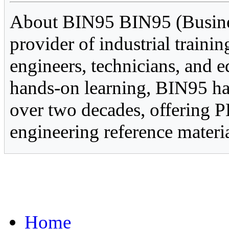
About BIN95 BIN95 (Business
provider of industrial trainin
engineers, technicians, and e
hands-on learning, BIN95 ha
over two decades, offering P
engineering reference materia
Home