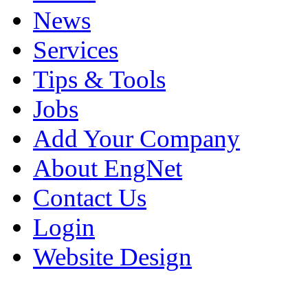
News
Services
Tips & Tools
Jobs
Add Your Company
About EngNet
Contact Us
Login
Website Design