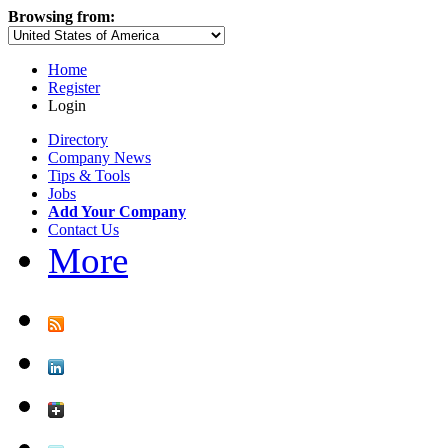
Browsing from:
Home
Register
Login
Directory
Company News
Tips & Tools
Jobs
Add Your Company
Contact Us
More