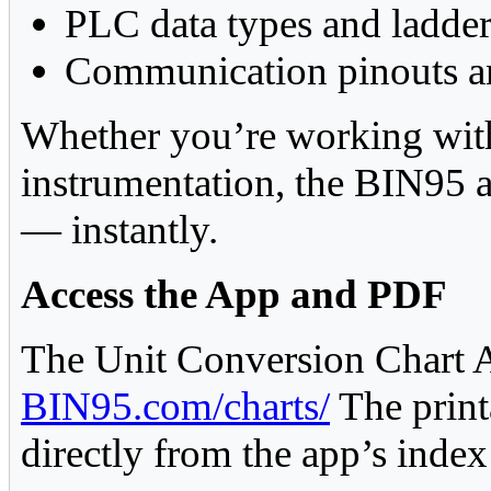
PLC data types and ladder
Communication pinouts an
Whether you’re working with 
instrumentation, the BIN95 a
— instantly.
Access the App and PDF
The Unit Conversion Chart A
BIN95.com/charts/
The print
directly from the app’s index