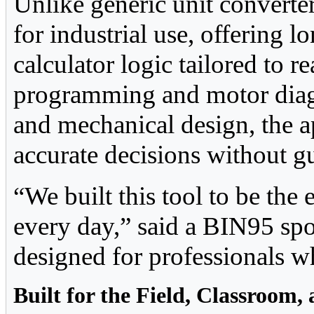
Unlike generic unit converter
for industrial use, offering 
calculator logic tailored to 
programming and motor diag
and mechanical design, the 
accurate decisions without 
“We built this tool to be the 
every day,” said a BIN95 spok
designed for professionals w
Built for the Field, Classroom,