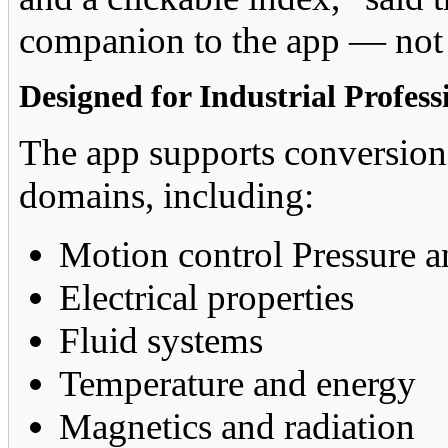
companion to the app — not 
Designed for Industrial Profess
The app supports conversion
domains, including:
Motion control Pressure a
Electrical properties
Fluid systems
Temperature and energy
Magnetics and radiation