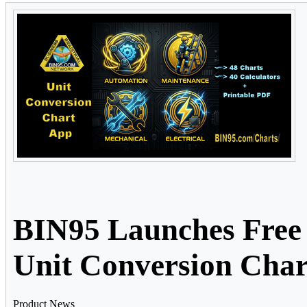
BIN95 Launches Free 
Unit Conversion Cha
Product News