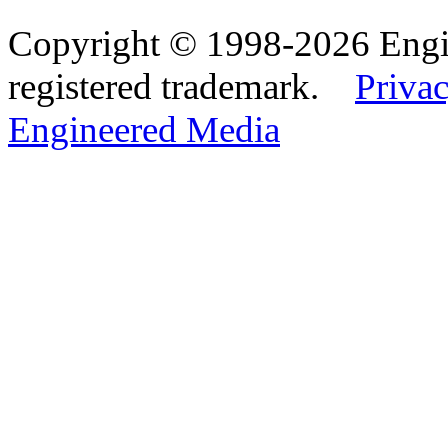
Copyright © 1998-2026 Eng
registered trademark.
Privac
Engineered Media