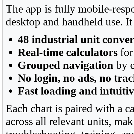
The app is fully mobile-resp
desktop and handheld use. It
48 industrial unit conve
Real-time calculators
for
Grouped navigation
by e
No login, no ads, no tra
Fast loading and intuiti
Each chart is paired with a c
across all relevant units, mak