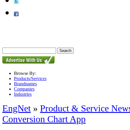
Browse By:
Products/Services
Brandnames
Companies
Industries
EngNet
»
Product & Service New
Conversion Chart App