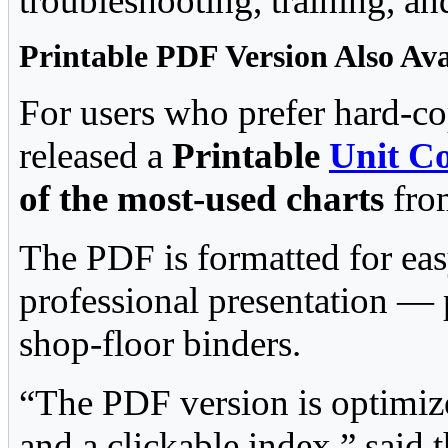
troubleshooting, training, a
Printable PDF Version Also Ava
For users who prefer hard-co
released a
Printable
Unit C
of the most-used charts
from
The PDF is formatted for eas
professional presentation — p
shop-floor binders.
“The PDF version is optimize
and a clickable index,” said t