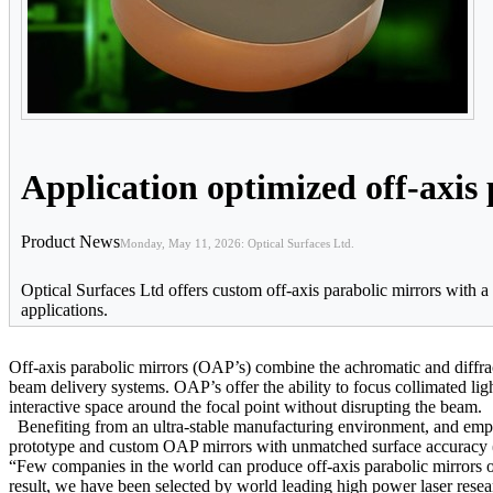
Application optimized off-axis
Product News
Monday, May 11, 2026: Optical Surfaces Ltd.
Optical Surfaces Ltd offers custom off-axis parabolic mirrors with 
applications.
Off-axis parabolic mirrors (OAP’s) combine the achromatic and diffracti
beam delivery systems. OAP’s offer the ability to focus collimated lig
interactive space around the focal point without disrupting the beam.
Benefiting from an ultra-stable manufacturing environment, and empl
prototype and custom OAP mirrors with unmatched surface accuracy (
“Few companies in the world can produce off-axis parabolic mirrors of 
result, we have been selected by world leading high power laser re