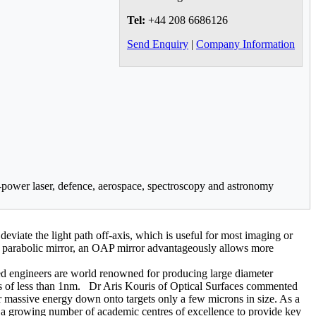
Tel:
+44 208 6686126
Send Enquiry
|
Company Information
h-power laser, defence, aerospace, spectroscopy and astronomy
deviate the light path off-axis, which is useful for most imaging or
red parabolic mirror, an OAP mirror advantageously allows more
ed engineers are world renowned for producing large diameter
ss of less than 1nm. Dr Aris Kouris of Optical Surfaces commented
ir massive energy down onto targets only a few microns in size. As a
a growing number of academic centres of excellence to provide key