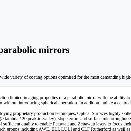
 parabolic mirrors
a wide variety of coating options optimised for the most demanding hig
on limited imaging properties of a parabolic mirror with the ability to 
ht without introducing spherical aberration. In addition, unlike a cent
oying proprietary production techniques, Optical Surfaces highly skill
> lambda / 20 peak-to-valley), slope errors and surface microroughne
sufficient quality to enable Petawatt and Zettawatt lasers to focus the
search groups including AWE, ELI, LULI and CLF Rutherford as well as 