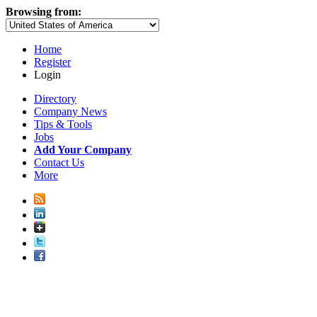
Browsing from:
Home
Register
Login
Directory
Company News
Tips & Tools
Jobs
Add Your Company
Contact Us
More