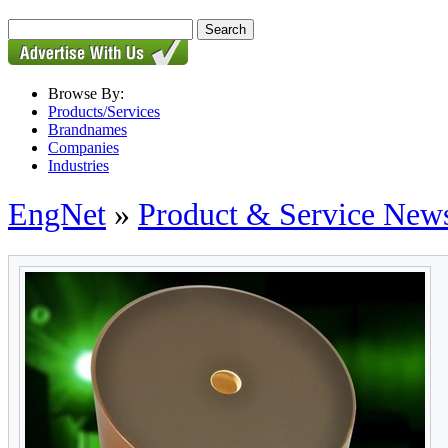
Browse By:
Products/Services
Brandnames
Companies
Industries
EngNet
»
Product & Service New