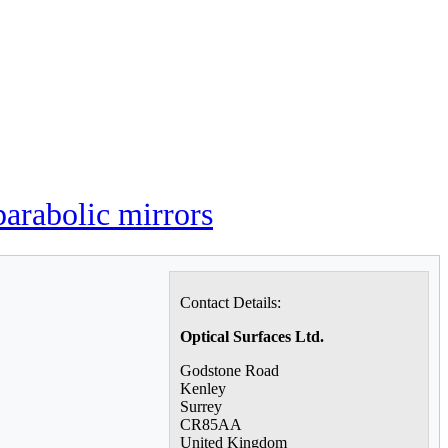
parabolic mirrors
Contact Details:
Optical Surfaces Ltd.
Godstone Road
Kenley
Surrey
CR85AA
United Kingdom