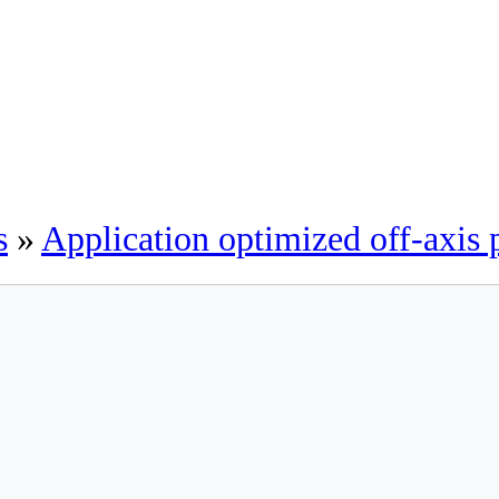
s
»
Application optimized off-axis 