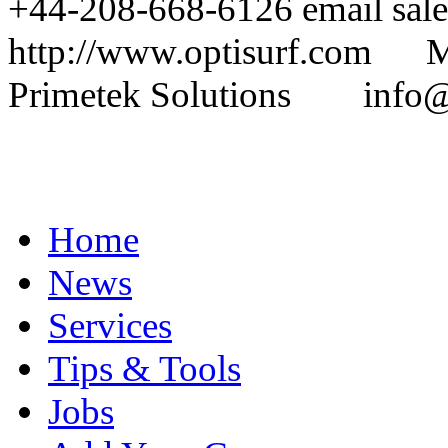
+44-208-668-6126 email sal
http://www.optisurf.com 
Primetek Solutions info@p
Home
News
Services
Tips & Tools
Jobs