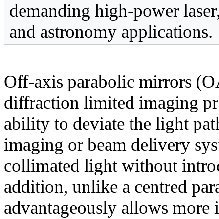
demanding high-power laser,
and astronomy applications.
Off-axis parabolic mirrors (
diffraction limited imaging pr
ability to deviate the light pa
imaging or beam delivery syst
collimated light without intro
addition, unlike a centred pa
advantageously allows more in