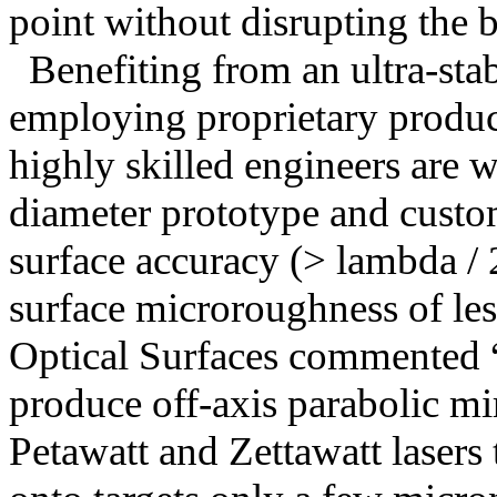
point without disrupting the 
Benefiting from an ultra-sta
employing proprietary produc
highly skilled engineers are 
diameter prototype and cust
surface accuracy (> lambda / 
surface microroughness of le
Optical Surfaces commented 
produce off-axis parabolic mir
Petawatt and Zettawatt lasers