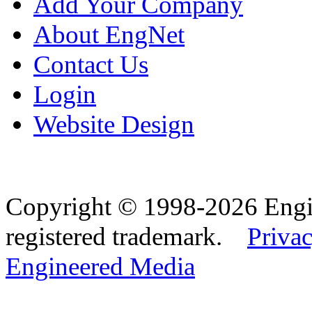
Add Your Company
About EngNet
Contact Us
Login
Website Design
Copyright © 1998-2026 Eng
registered trademark.
Privac
Engineered Media