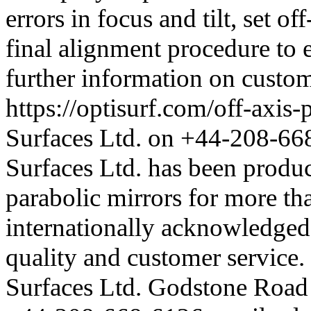
errors in focus and tilt, set of
final alignment procedure to
further information on custom
https://optisurf.com/off-axis-
Surfaces Ltd. on +44-208-668
Surfaces Ltd. has been produci
parabolic mirrors for more th
internationally acknowledged f
quality and customer service
Surfaces Ltd. Godstone Roa