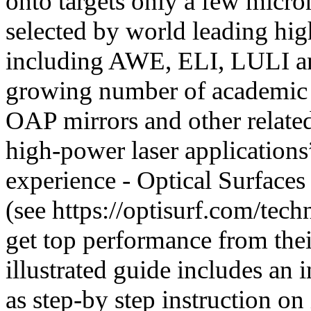
onto targets only a few micron
selected by world leading hig
including AWE, ELI, LULI an
growing number of academic c
OAP mirrors and other relate
high-power laser applicatio
experience - Optical Surfaces
(see https://optisurf.com/techn
get top performance from their
illustrated guide includes an
as step-by step instruction on 