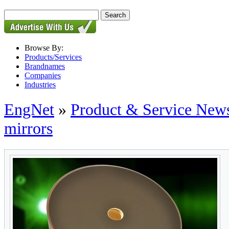
Browse By:
Products/Services
Brandnames
Companies
Industries
EngNet
»
Product & Service New
mirrors