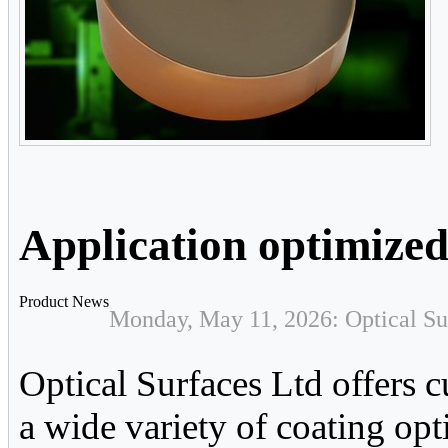
Application optimized
Product News
Monday, May 11, 2026: Optical Su
Optical Surfaces Ltd offers c
a wide variety of coating opt