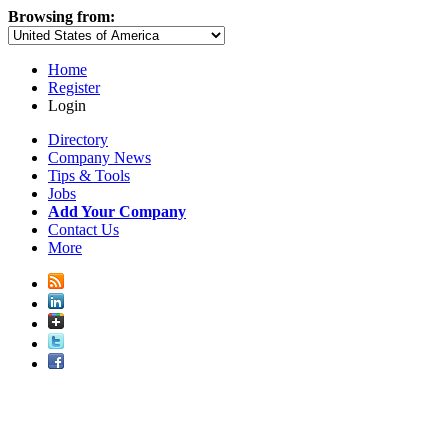
Browsing from:
Home
Register
Login
Directory
Company News
Tips & Tools
Jobs
Add Your Company
Contact Us
More