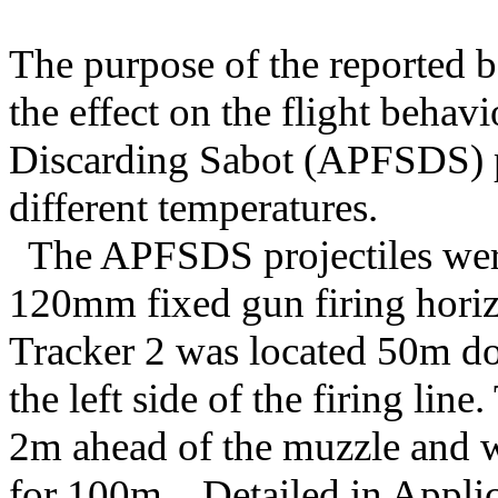
The purpose of the reported ba
the effect on the flight beha
Discarding Sabot (APFSDS) pr
different temperatures.
The APFSDS projectiles wer
120mm fixed gun firing horiz
Tracker 2 was located 50m d
the left side of the firing lin
2m ahead of the muzzle and wa
for 100m. Detailed in Applica