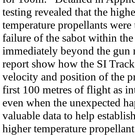
testing revealed that the high
temperature propellants were 
failure of the sabot within the
immediately beyond the gun m
report show how the SI Tracke
velocity and position of the pr
first 100 metres of flight as 
even when the unexpected hap
valuable data to help establis
higher temperature propellant