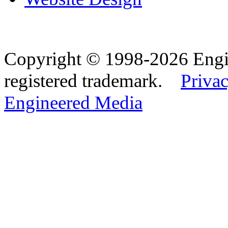
Copyright © 1998-2026 Eng
registered trademark.
Privac
Engineered Media