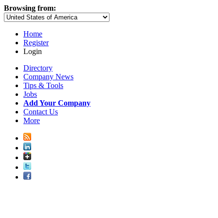
Browsing from:
Home
Register
Login
Directory
Company News
Tips & Tools
Jobs
Add Your Company
Contact Us
More