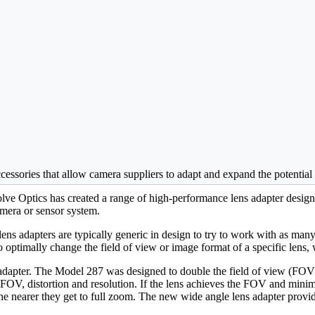
cessories that allow camera suppliers to adapt and expand the potential o
ve Optics has created a range of high-performance lens adapter designs
amera or sensor system.
ns adapters are typically generic in design to try to work with as ma
y to optimally change the field of view or image format of a specific lens,
adapter. The Model 287 was designed to double the field of view (FOV)
OV, distortion and resolution. If the lens achieves the FOV and minima
the nearer they get to full zoom. The new wide angle lens adapter provi