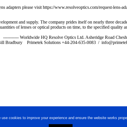
t lens adapters please visit https://www.resolveoptics.com/request-lens
velopment and supply. The company prides itself on nearly three decade
ntities of lenses or optical products on time, to the specified quality a
s Ltd) ----------- Worldwide HQ Resolve Optics Ltd. Asheridge Road
ill Bradbury Primetek Solutions +44-204-635-0083 / info@primetek
 use cookies to improve your experience and ensure the website works proper