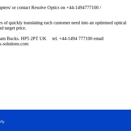
-adapters/ or contact Resolve Optics on +44-1494777100 /
s of quickly translating each customer need into an optimised optical
nd target price.
 Chesham Bucks. HP5 2PT UK tel. +44-1494 777100 email
-solutions.com
ly.