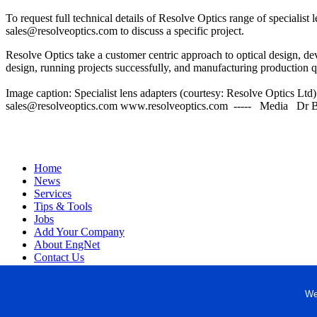
To request full technical details of Resolve Optics range of specialis
sales@resolveoptics.com to discuss a specific project.
Resolve Optics take a customer centric approach to optical design, de
design, running projects successfully, and manufacturing production qua
Image caption: Specialist lens adapters (courtesy: Resolve Optic
sales@resolveoptics.com www.resolveoptics.com ----- Media Dr B
Home
News
Services
Tips & Tools
Jobs
Add Your Company
About EngNet
Contact Us
Login
Website Design
We