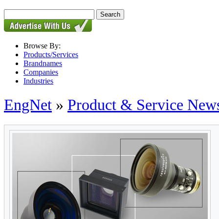
Browse By:
Products/Services
Brandnames
Companies
Industries
EngNet
»
Product & Service New