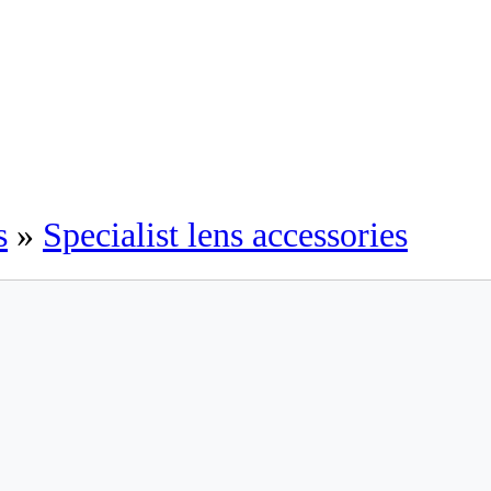
s
»
Specialist lens accessories