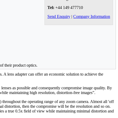
Tel:
+44 149 477710
Send Enquiry
|
Company Information
f their product optics.
. A lens adapter can offer an economic solution to achieve the
ny lenses as possible and consequently compromise image quality. By
 while maintaining high resolution, distortion-free images”.
 throughout the operating range of any zoom camera. Almost all 'off
l distortion, then the compromise will be the resolution and so on.
des a true 0.5x field of view while maintaining minimal distortion and