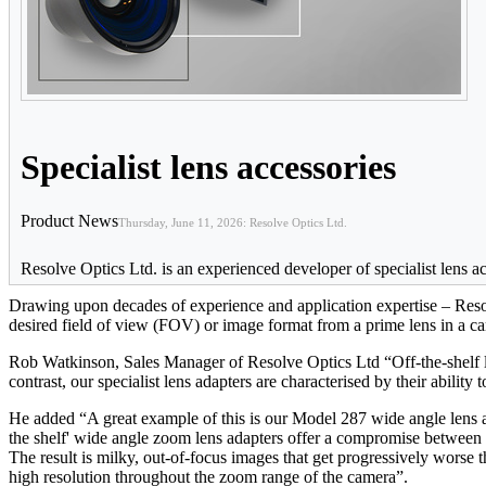
Specialist lens accessories
Product News
Thursday, June 11, 2026: Resolve Optics Ltd.
Resolve Optics Ltd. is an experienced developer of specialist lens ac
Drawing upon decades of experience and application expertise – Resol
desired field of view (FOV) or image format from a prime lens in a c
Rob Watkinson, Sales Manager of Resolve Optics Ltd “Off-the-shelf le
contrast, our specialist lens adapters are characterised by their abilit
He added “A great example of this is our Model 287 wide angle lens 
the shelf' wide angle zoom lens adapters offer a compromise between F
The result is milky, out-of-focus images that get progressively worse 
high resolution throughout the zoom range of the camera”.