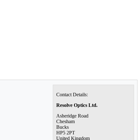
Contact Details:
Resolve Optics Ltd.
Asheridge Road
Chesham
Bucks
HP5 2PT
United Kingdom