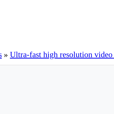
s
»
Ultra-fast high resolution vide