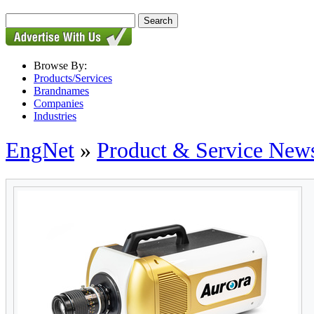
Browse By:
Products/Services
Brandnames
Companies
Industries
EngNet
»
Product & Service New