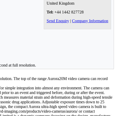
United Kingdom
Tel:
+44 1442 827728
Send Enquiry
|
Company Information
ond at full resolution.
esolution. The top of the range Aurora20M video camera can record
t for simple integration into almost any environment. The camera can
prior to an event and triggered before, during or after the event.
h measures material strain and deformation during high-speed tensile
ultrasonic drug applications. Adjustable exposure times down to 25
gn, the compact Aurora ultra-high speed video camera is built to
ised-imaging.com/products/video-cameras/aurora/ or contact
imited is a dynamic company focusing on the design, manufacture,