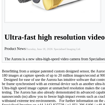
Ultra-fast high resolution vide
Product News
Thursday, June 18, 2026: Specialised Imaging Ltd.
The Aurora is a new ultra-high-speed video camera from Specialised 
Benefitting from a unique patented custom designed sensor, the Auror
180 images at capture speeds of up to 20 million images/second at 900
Designed for ease of use the Aurora has intuitive software that contr
be frame synchronised with an external device such as another ultra-hi
Ultra-high speed image capture at unmatched resolution makes the cam
testing. The Aurora has also already demonstrated its advanced capabili
nanoseconds (ns) allow you to freeze high-impact events such as crac
withstand extreme test environments. For further information on the A
Specialised Imaging on +44-1442-827728 / +1-951-296-6406 / +49-8