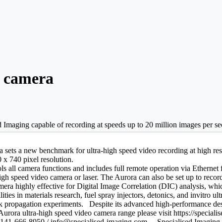
o camera
Imaging capable of recording at speeds up to 20 million images per sec
a sets a new benchmark for ultra-high speed video recording at high r
 x 740 pixel resolution.
ols all camera functions and includes full remote operation via Etherne
gh speed video camera or laser. The Aurora can also be set up to record 
era highly effective for Digital Image Correlation (DIC) analysis, whic
ties in materials research, fuel spray injectors, detonics, and invitro 
k propagation experiments. Despite its advanced high-performance desi
urora ultra-high speed video camera range please visit https://special
141-666-8950 / info@specialised-imaging.com. Specialised Imaging L