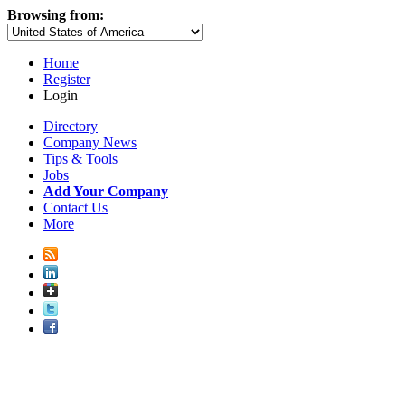
Browsing from:
Home
Register
Login
Directory
Company News
Tips & Tools
Jobs
Add Your Company
Contact Us
More