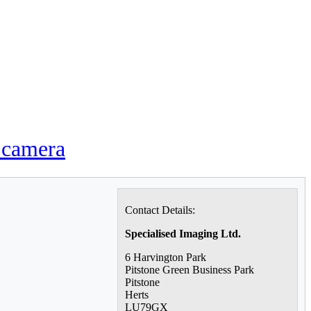
o camera
Contact Details:
Specialised Imaging Ltd.
6 Harvington Park
Pitstone Green Business Park
Pitstone
Herts
LU79GX