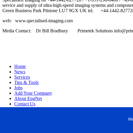
service and supply of ultra-high-speed imaging systems and componen
Green Business Park Pitstone LU7 9GX UK tel. +44-1442-827728
web: www.specialised-imaging.com
Media Contact: Dr Bill Bradbury Primetek Solutions info@prim
Home
News
Services
Tips & Tools
Jobs
Add Your Company
About EngNet
Contact Us
Login
Website Design
We