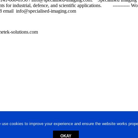
ts for industrial, defence, and scientific applications. ----------- 
 email info@specialised-imaging.com
etek-solutions.com
 use cookies to improve your experience and ensure the website works proper
OKAY