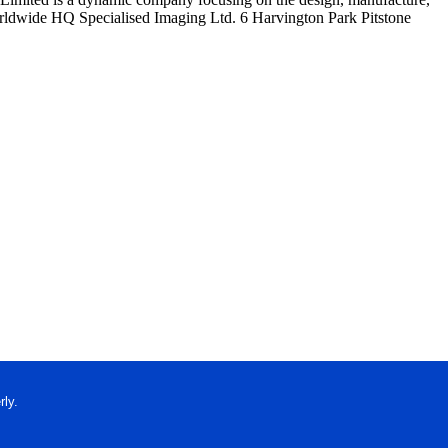
Worldwide HQ Specialised Imaging Ltd. 6 Harvington Park Pitstone
ly.