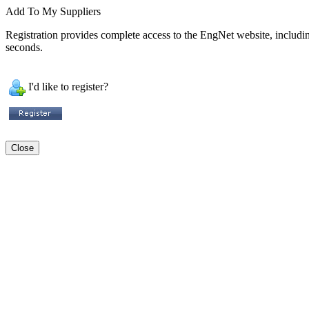
Add To My Suppliers
Registration provides complete access to the EngNet website, including 
seconds.
I'd like to register?