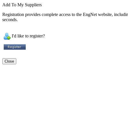
Add To My Suppliers
Registration provides complete access to the EngNet website, including 
seconds.
I'd like to register?