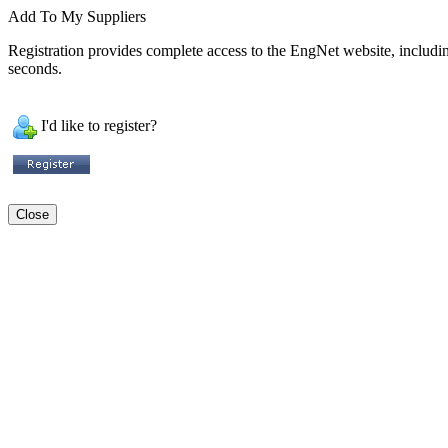
Add To My Suppliers
Registration provides complete access to the EngNet website, including 
seconds.
I'd like to register?