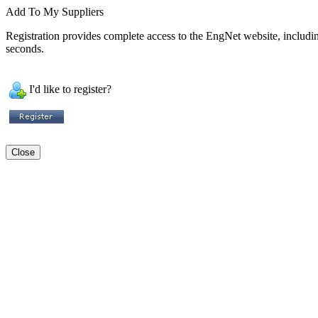
Add To My Suppliers
Registration provides complete access to the EngNet website, including 
seconds.
I'd like to register?