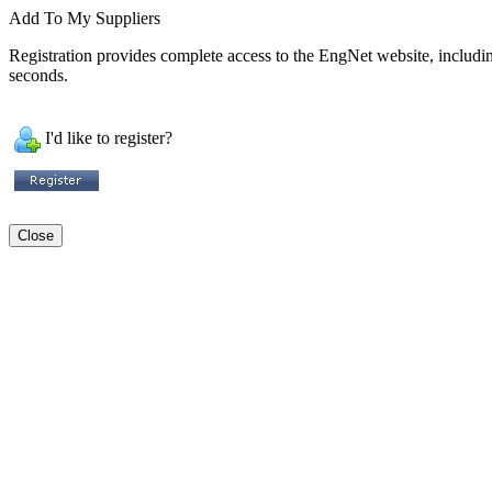
Add To My Suppliers
Registration provides complete access to the EngNet website, including 
seconds.
I'd like to register?