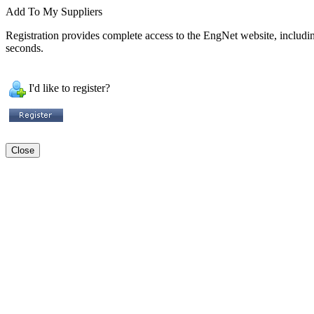
Add To My Suppliers
Registration provides complete access to the EngNet website, including 
seconds.
I'd like to register?