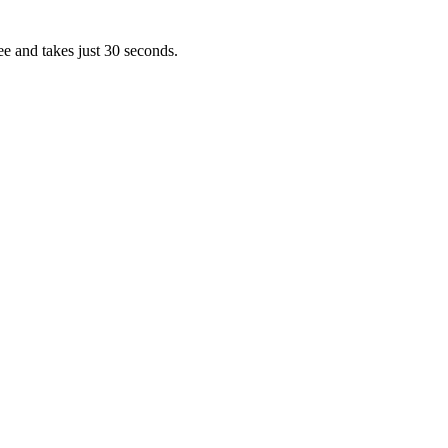
ee and takes just 30 seconds.