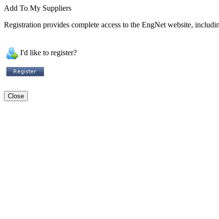
Add To My Suppliers
Registration provides complete access to the EngNet website, including
I'd like to register?