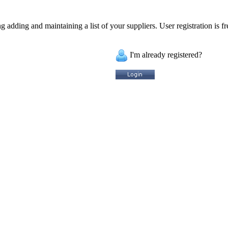
 adding and maintaining a list of your suppliers. User registration is fr
I'm already registered?