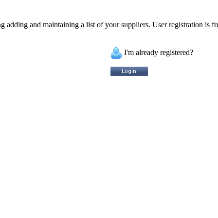
 adding and maintaining a list of your suppliers. User registration is fr
I'm already registered?