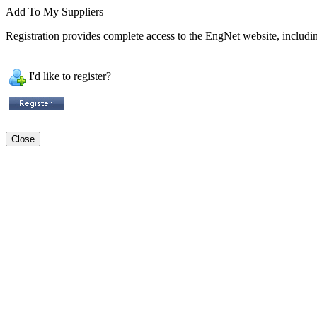
Add To My Suppliers
Registration provides complete access to the EngNet website, including
I'd like to register?