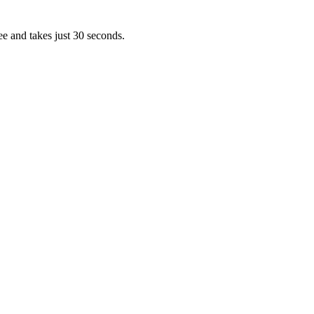
ee and takes just 30 seconds.